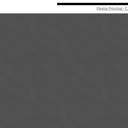
Página Principal -