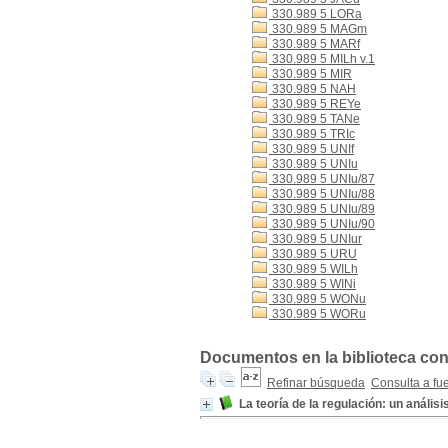
330.989 5 LORa
330.989 5 MAGm
330.989 5 MARf
330.989 5 MILh v.1
330.989 5 MIR
330.989 5 NAH
330.989 5 REYe
330.989 5 TANe
330.989 5 TRIc
330.989 5 UNIf
330.989 5 UNIu
330.989 5 UNIu/87
330.989 5 UNIu/88
330.989 5 UNIu/89
330.989 5 UNIu/90
330.989 5 UNIur
330.989 5 URU
330.989 5 WILh
330.989 5 WINi
330.989 5 WONu
330.989 5 WORu
Documentos en la biblioteca con 
Refinar búsqueda
Consulta a fu
La teoría de la regulación: un análisis