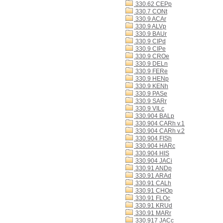
330.62 CEPp
330.7 CONt
330.9 ACAr
330.9 ALVp
330.9 BAUr
330.9 CIPd
330.9 CIPe
330.9 CROe
330.9 DELn
330.9 FERe
330.9 HENp
330.9 KENh
330.9 PASe
330.9 SARr
330.9 VILc
330.904 BALp
330.904 CARh v.1
330.904 CARh v.2
330.904 FISh
330.904 HARc
330.904 HIS
330.904 JACi
330.91 ANDp
330.91 ARAd
330.91 CALh
330.91 CHOp
330.91 FLOc
330.91 KRUd
330.91 MARr
330.917 JACc