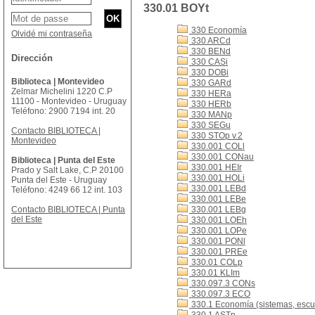
330.01 BOYt
330 Economía
Olvidé mi contraseña
330 ARCd
330 BENd
Dirección
330 CASi
330 DOBi
Biblioteca | Montevideo
330 GARd
Zelmar Michelini 1220 C.P
330 HERa
11100 - Montevideo - Uruguay
330 HERb
Teléfono: 2900 7194 int. 20
330 MANp
330 SEGu
Contacto BIBLIOTECA |
330 STOp v.2
Montevideo
330.001 COLl
330.001 CONau
Biblioteca | Punta del Este
330.001 HEIr
Prado y Salt Lake, C.P 20100
330.001 HOLi
Punta del Este - Uruguay
330.001 LEBd
Teléfono: 4249 66 12 int. 103
330.001 LEBe
Contacto BIBLIOTECA | Punta
330.001 LEBg
del Este
330.001 LOEh
330.001 LOPe
330.001 PONl
330.001 PREe
330.01 COLp
330.01 KLIm
330.097.3 CONs
330.097.3 ECO
330.1 Economía (sistemas, escue