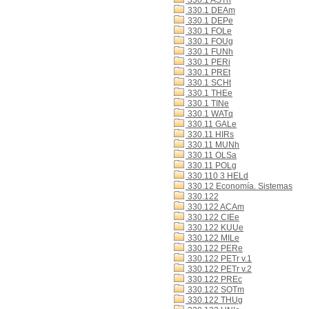
330.1 ASTn
330.1 DEAm
330.1 DEPe
330.1 FOLe
330.1 FOUg
330.1 FUNh
330.1 PERi
330.1 PREt
330.1 SCHt
330.1 THEe
330.1 TINe
330.1 WATq
330.11 GALe
330.11 HIRs
330.11 MUNh
330.11 OLSa
330.11 POLg
330.110 3 HELd
330.12 Economía. Sistemas
330.122
330.122 ACAm
330.122 CIEe
330.122 KUUe
330.122 MILe
330.122 PERe
330.122 PETr v.1
330.122 PETr v.2
330.122 PREc
330.122 SOTm
330.122 THUg