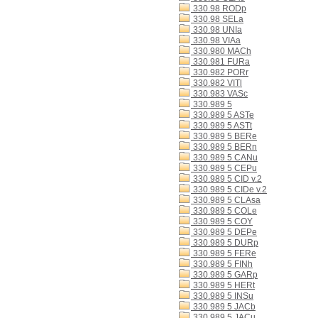
330.98 RODp
330.98 SELa
330.98 UNIa
330.98 VIAa
330.980 MACh
330.981 FURa
330.982 PORr
330.982 VITl
330.983 VASc
330.989 5
330.989 5 ASTe
330.989 5 ASTt
330.989 5 BERe
330.989 5 BERn
330.989 5 CANu
330.989 5 CEPu
330.989 5 CID v.2
330.989 5 CIDe v.2
330.989 5 CLAsa
330.989 5 COLe
330.989 5 COY
330.989 5 DEPe
330.989 5 DURp
330.989 5 FERe
330.989 5 FINh
330.989 5 GARp
330.989 5 HERt
330.989 5 INSu
330.989 5 JACb
330.989 5 JACu