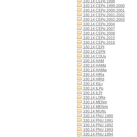
330.14 CEPp 1998
330.14 CEPp 1999-2000
330.14 CEPp 2000-2001
330.14 CEPp 2001-2002
330.14 CEPp 2002-2003
330.14 CEPp 2004
330.14 CEPp 2007
330.14 CEPp 2008
330.14 CEPp 2015
330.14 CEPp 2016
330.14 CEPt
330.14 CEPtr
330.14 COUu
330.14 HAM
330.14 HAMq
330.14 HAMw
330.14 HIRa
330.14 HIRd
330.14 IGLr
330.14 ILPp
330.14 ILPt
330.14 LORe
330.14 MENm
330.14 MENmi
330.14 MUNc
330.14 PNU 1990
330.14 PNU 1991
330.14 PNU 1992
330.14 PNU 1993
330.14 PNU 1994