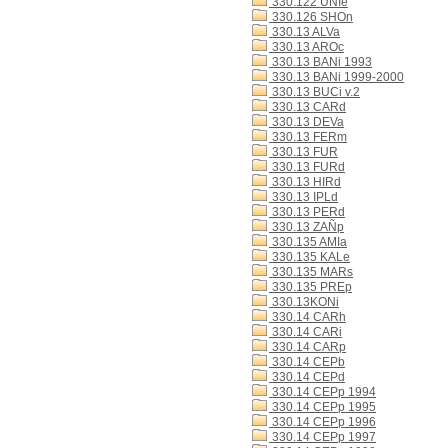
330.122 UNIe
330.126 SHOn
330.13 ALVa
330.13 AROc
330.13 BANi 1993
330.13 BANi 1999-2000
330.13 BUCi v.2
330.13 CARd
330.13 DEVa
330.13 FERm
330.13 FUR
330.13 FURd
330.13 HIRd
330.13 IPLd
330.13 PERd
330.13 ZAÑp
330.135 AMIa
330.135 KALe
330.135 MARs
330.135 PREp
330.13KONi
330.14 CARh
330.14 CARi
330.14 CARp
330.14 CEPb
330.14 CEPd
330.14 CEPp 1994
330.14 CEPp 1995
330.14 CEPp 1996
330.14 CEPp 1997