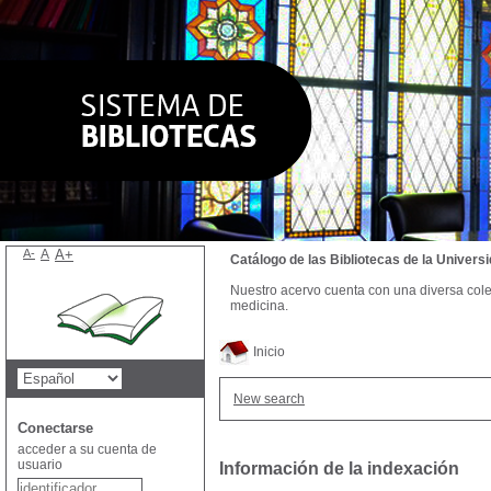
A-
A
A+
Catálogo de las Bibliotecas de la Univer
Nuestro acervo cuenta con una diversa colecc
medicina.
Inicio
New search
Conectarse
acceder a su cuenta de
usuario
Información de la indexación