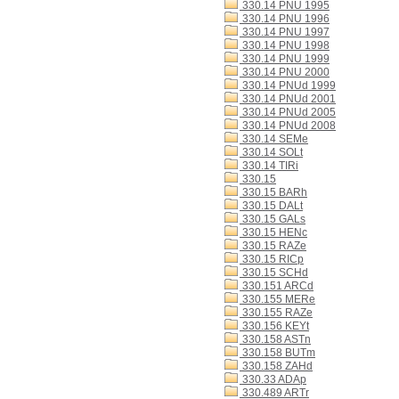
330.14 PNU 1995
330.14 PNU 1996
330.14 PNU 1997
330.14 PNU 1998
330.14 PNU 1999
330.14 PNU 2000
330.14 PNUd 1999
330.14 PNUd 2001
330.14 PNUd 2005
330.14 PNUd 2008
330.14 SEMe
330.14 SOLt
330.14 TIRi
330.15
330.15 BARh
330.15 DALt
330.15 GALs
330.15 HENc
330.15 RAZe
330.15 RICp
330.15 SCHd
330.151 ARCd
330.155 MERe
330.155 RAZe
330.156 KEYt
330.158 ASTn
330.158 BUTm
330.158 ZAHd
330.33 ADAp
330.489 ARTr