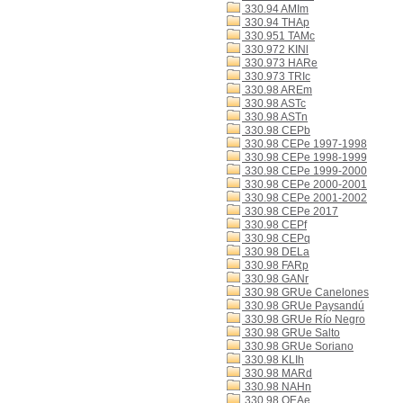
330.94 AMIm
330.94 THAp
330.951 TAMc
330.972 KINl
330.973 HARe
330.973 TRIc
330.98 AREm
330.98 ASTc
330.98 ASTn
330.98 CEPb
330.98 CEPe 1997-1998
330.98 CEPe 1998-1999
330.98 CEPe 1999-2000
330.98 CEPe 2000-2001
330.98 CEPe 2001-2002
330.98 CEPe 2017
330.98 CEPf
330.98 CEPq
330.98 DELa
330.98 FARp
330.98 GANr
330.98 GRUe Canelones
330.98 GRUe Paysandú
330.98 GRUe Río Negro
330.98 GRUe Salto
330.98 GRUe Soriano
330.98 KLIh
330.98 MARd
330.98 NAHn
330.98 OEAe