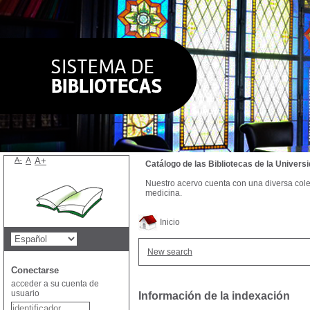
A-
A
A+
Catálogo de las Bibliotecas de la Univer
Nuestro acervo cuenta con una diversa colecc
medicina.
Inicio
New search
Conectarse
acceder a su cuenta de
usuario
Información de la indexación