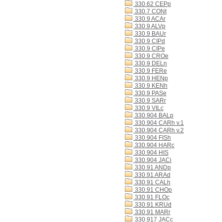
330.62 CEPp
330.7 CONt
330.9 ACAr
330.9 ALVp
330.9 BAUr
330.9 CIPd
330.9 CIPe
330.9 CROe
330.9 DELn
330.9 FERe
330.9 HENp
330.9 KENh
330.9 PASe
330.9 SARr
330.9 VILc
330.904 BALp
330.904 CARh v.1
330.904 CARh v.2
330.904 FISh
330.904 HARc
330.904 HIS
330.904 JACi
330.91 ANDp
330.91 ARAd
330.91 CALh
330.91 CHOp
330.91 FLOc
330.91 KRUd
330.91 MARr
330.917 JACc