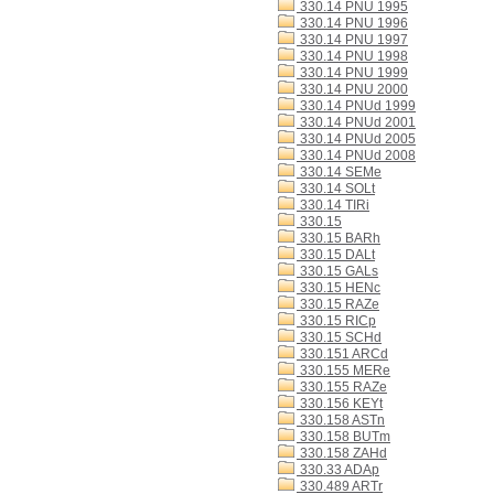
330.14 PNU 1995
330.14 PNU 1996
330.14 PNU 1997
330.14 PNU 1998
330.14 PNU 1999
330.14 PNU 2000
330.14 PNUd 1999
330.14 PNUd 2001
330.14 PNUd 2005
330.14 PNUd 2008
330.14 SEMe
330.14 SOLt
330.14 TIRi
330.15
330.15 BARh
330.15 DALt
330.15 GALs
330.15 HENc
330.15 RAZe
330.15 RICp
330.15 SCHd
330.151 ARCd
330.155 MERe
330.155 RAZe
330.156 KEYt
330.158 ASTn
330.158 BUTm
330.158 ZAHd
330.33 ADAp
330.489 ARTr