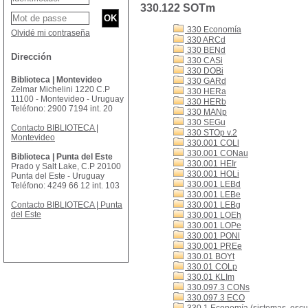
330.122 SOTm
330 Economía
Olvidé mi contraseña
330 ARCd
330 BENd
Dirección
330 CASi
330 DOBi
Biblioteca | Montevideo
330 GARd
Zelmar Michelini 1220 C.P
330 HERa
11100 - Montevideo - Uruguay
330 HERb
Teléfono: 2900 7194 int. 20
330 MANp
330 SEGu
Contacto BIBLIOTECA |
330 STOp v.2
Montevideo
330.001 COLl
330.001 CONau
Biblioteca | Punta del Este
330.001 HEIr
Prado y Salt Lake, C.P 20100
330.001 HOLi
Punta del Este - Uruguay
330.001 LEBd
Teléfono: 4249 66 12 int. 103
330.001 LEBe
Contacto BIBLIOTECA | Punta
330.001 LEBg
del Este
330.001 LOEh
330.001 LOPe
330.001 PONl
330.001 PREe
330.01 BOYt
330.01 COLp
330.01 KLIm
330.097.3 CONs
330.097.3 ECO