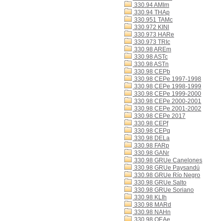
330.94 AMIm
330.94 THAp
330.951 TAMc
330.972 KINl
330.973 HARe
330.973 TRIc
330.98 AREm
330.98 ASTc
330.98 ASTn
330.98 CEPb
330.98 CEPe 1997-1998
330.98 CEPe 1998-1999
330.98 CEPe 1999-2000
330.98 CEPe 2000-2001
330.98 CEPe 2001-2002
330.98 CEPe 2017
330.98 CEPf
330.98 CEPq
330.98 DELa
330.98 FARp
330.98 GANr
330.98 GRUe Canelones
330.98 GRUe Paysandú
330.98 GRUe Río Negro
330.98 GRUe Salto
330.98 GRUe Soriano
330.98 KLIh
330.98 MARd
330.98 NAHn
330.98 OEAe