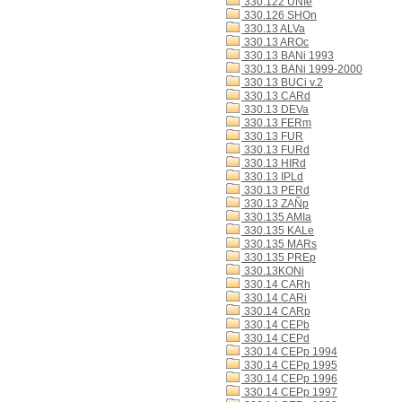
330.122 UNIe
330.126 SHOn
330.13 ALVa
330.13 AROc
330.13 BANi 1993
330.13 BANi 1999-2000
330.13 BUCi v.2
330.13 CARd
330.13 DEVa
330.13 FERm
330.13 FUR
330.13 FURd
330.13 HIRd
330.13 IPLd
330.13 PERd
330.13 ZAÑp
330.135 AMIa
330.135 KALe
330.135 MARs
330.135 PREp
330.13KONi
330.14 CARh
330.14 CARi
330.14 CARp
330.14 CEPb
330.14 CEPd
330.14 CEPp 1994
330.14 CEPp 1995
330.14 CEPp 1996
330.14 CEPp 1997