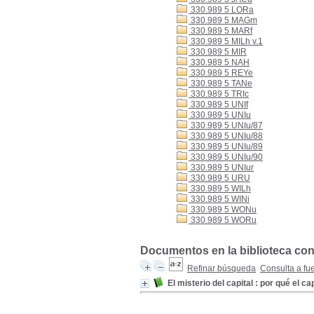
330.989 5 LORa
330.989 5 MAGm
330.989 5 MARf
330.989 5 MILh v.1
330.989 5 MIR
330.989 5 NAH
330.989 5 REYe
330.989 5 TANe
330.989 5 TRIc
330.989 5 UNIf
330.989 5 UNIu
330.989 5 UNIu/87
330.989 5 UNIu/88
330.989 5 UNIu/89
330.989 5 UNIu/90
330.989 5 UNIur
330.989 5 URU
330.989 5 WILh
330.989 5 WINi
330.989 5 WONu
330.989 5 WORu
Documentos en la biblioteca con
Refinar búsqueda
Consulta a fu
El misterio del capital : por qué el 