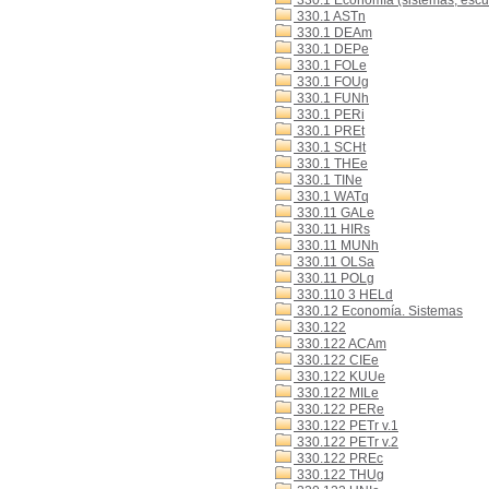
330.1 Economía (sistemas, escue
330.1 ASTn
330.1 DEAm
330.1 DEPe
330.1 FOLe
330.1 FOUg
330.1 FUNh
330.1 PERi
330.1 PREt
330.1 SCHt
330.1 THEe
330.1 TINe
330.1 WATq
330.11 GALe
330.11 HIRs
330.11 MUNh
330.11 OLSa
330.11 POLg
330.110 3 HELd
330.12 Economía. Sistemas
330.122
330.122 ACAm
330.122 CIEe
330.122 KUUe
330.122 MILe
330.122 PERe
330.122 PETr v.1
330.122 PETr v.2
330.122 PREc
330.122 THUg