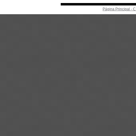
Página Principal -