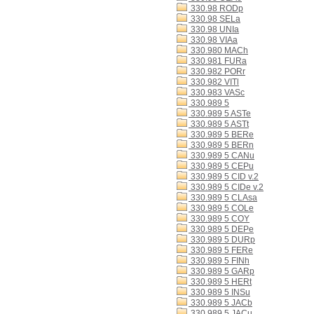
330.98 RODp
330.98 SELa
330.98 UNIa
330.98 VIAa
330.980 MACh
330.981 FURa
330.982 PORr
330.982 VITl
330.983 VASc
330.989 5
330.989 5 ASTe
330.989 5 ASTt
330.989 5 BERe
330.989 5 BERn
330.989 5 CANu
330.989 5 CEPu
330.989 5 CID v.2
330.989 5 CIDe v.2
330.989 5 CLAsa
330.989 5 COLe
330.989 5 COY
330.989 5 DEPe
330.989 5 DURp
330.989 5 FERe
330.989 5 FINh
330.989 5 GARp
330.989 5 HERt
330.989 5 INSu
330.989 5 JACb
330.989 5 JACu