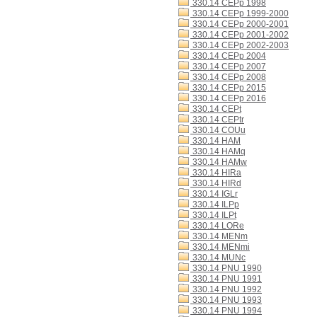
330.14 CEPp 1998
330.14 CEPp 1999-2000
330.14 CEPp 2000-2001
330.14 CEPp 2001-2002
330.14 CEPp 2002-2003
330.14 CEPp 2004
330.14 CEPp 2007
330.14 CEPp 2008
330.14 CEPp 2015
330.14 CEPp 2016
330.14 CEPt
330.14 CEPtr
330.14 COUu
330.14 HAM
330.14 HAMq
330.14 HAMw
330.14 HIRa
330.14 HIRd
330.14 IGLr
330.14 ILPp
330.14 ILPt
330.14 LORe
330.14 MENm
330.14 MENmi
330.14 MUNc
330.14 PNU 1990
330.14 PNU 1991
330.14 PNU 1992
330.14 PNU 1993
330.14 PNU 1994