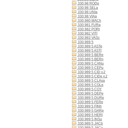
330.98 RODp
330.98 SELa
330.98 UNIa
330.98 VIAa
330.980 MACh
330.981 FURa
330.982 PORr
330.982 VITl
330.983 VASc
330.989 5
330.989 5 ASTe
330.989 5 ASTt
330.989 5 BERe
330.989 5 BERn
330.989 5 CANu
330.989 5 CEPu
330.989 5 CID v.2
330.989 5 CIDe v.2
330.989 5 CLAsa
330.989 5 COLe
330.989 5 COY
330.989 5 DEPe
330.989 5 DURp
330.989 5 FERe
330.989 5 FINh
330.989 5 GARp
330.989 5 HERt
330.989 5 INSu
330.989 5 JACb
330.989 5 JACu