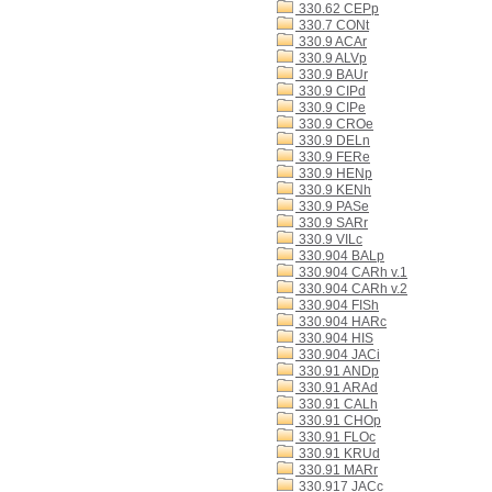
330.62 CEPp
330.7 CONt
330.9 ACAr
330.9 ALVp
330.9 BAUr
330.9 CIPd
330.9 CIPe
330.9 CROe
330.9 DELn
330.9 FERe
330.9 HENp
330.9 KENh
330.9 PASe
330.9 SARr
330.9 VILc
330.904 BALp
330.904 CARh v.1
330.904 CARh v.2
330.904 FISh
330.904 HARc
330.904 HIS
330.904 JACi
330.91 ANDp
330.91 ARAd
330.91 CALh
330.91 CHOp
330.91 FLOc
330.91 KRUd
330.91 MARr
330.917 JACc