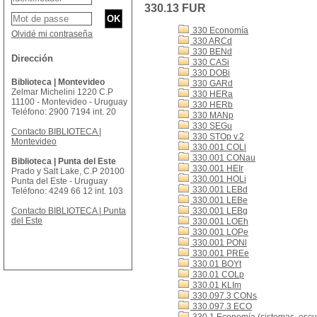
330.13 FUR
330 Economía
Olvidé mi contraseña
330 ARCd
330 BENd
Dirección
330 CASi
330 DOBi
Biblioteca | Montevideo
330 GARd
Zelmar Michelini 1220 C.P
330 HERa
11100 - Montevideo - Uruguay
330 HERb
Teléfono: 2900 7194 int. 20
330 MANp
330 SEGu
Contacto BIBLIOTECA |
330 STOp v.2
Montevideo
330.001 COLl
330.001 CONau
Biblioteca | Punta del Este
330.001 HEIr
Prado y Salt Lake, C.P 20100
330.001 HOLi
Punta del Este - Uruguay
330.001 LEBd
Teléfono: 4249 66 12 int. 103
330.001 LEBe
Contacto BIBLIOTECA | Punta
330.001 LEBg
del Este
330.001 LOEh
330.001 LOPe
330.001 PONl
330.001 PREe
330.01 BOYt
330.01 COLp
330.01 KLIm
330.097.3 CONs
330.097.3 ECO