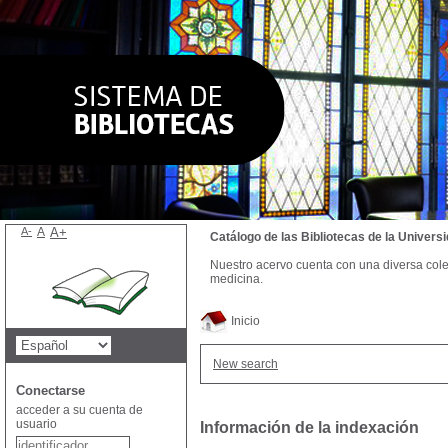
A-
A
A+
Catálogo de las Bibliotecas de la Univer
Nuestro acervo cuenta con una diversa colecc
medicina.
Inicio
New search
Conectarse
acceder a su cuenta de
usuario
Información de la indexación