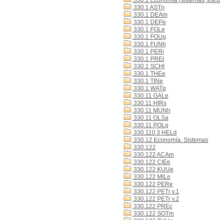
330.1 Economía (sistemas, escue
330.1 ASTn
330.1 DEAm
330.1 DEPe
330.1 FOLe
330.1 FOUg
330.1 FUNh
330.1 PERi
330.1 PREt
330.1 SCHt
330.1 THEe
330.1 TINe
330.1 WATq
330.11 GALe
330.11 HIRs
330.11 MUNh
330.11 OLSa
330.11 POLg
330.110 3 HELd
330.12 Economía. Sistemas
330.122
330.122 ACAm
330.122 CIEe
330.122 KUUe
330.122 MILe
330.122 PERe
330.122 PETr v.1
330.122 PETr v.2
330.122 PREc
330.122 SOTm