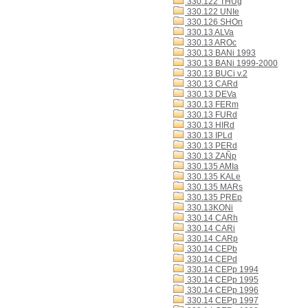
330.122 THUg
330.122 UNIe
330.126 SHOn
330.13 ALVa
330.13 AROc
330.13 BANi 1993
330.13 BANi 1999-2000
330.13 BUCi v.2
330.13 CARd
330.13 DEVa
330.13 FERm
330.13 FURd
330.13 HIRd
330.13 IPLd
330.13 PERd
330.13 ZAÑp
330.135 AMIa
330.135 KALe
330.135 MARs
330.135 PREp
330.13KONi
330.14 CARh
330.14 CARi
330.14 CARp
330.14 CEPb
330.14 CEPd
330.14 CEPp 1994
330.14 CEPp 1995
330.14 CEPp 1996
330.14 CEPp 1997