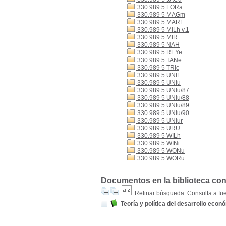
330.989 5 LORa
330.989 5 MAGm
330.989 5 MARf
330.989 5 MILh v.1
330.989 5 MIR
330.989 5 NAH
330.989 5 REYe
330.989 5 TANe
330.989 5 TRIc
330.989 5 UNIf
330.989 5 UNIu
330.989 5 UNIu/87
330.989 5 UNIu/88
330.989 5 UNIu/89
330.989 5 UNIu/90
330.989 5 UNIur
330.989 5 URU
330.989 5 WILh
330.989 5 WINi
330.989 5 WONu
330.989 5 WORu
Documentos en la biblioteca con 
Refinar búsqueda
Consulta a fu
Teoría y política del desarrollo econ