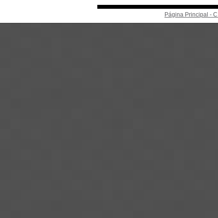
Página Principal -