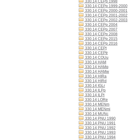
330.14 CEPp 1998
330.14 CEPp 1999-2000
330.14 CEPp 2000-2001
330.14 CEPp 2001-2002
330.14 CEPp 2002-2003
330.14 CEPp 2004
330.14 CEPp 2007
330.14 CEPp 2008
330.14 CEPp 2015
330.14 CEPp 2016
330.14 CEPt
330.14 CEPtr
330.14 COUu
330.14 HAM
330.14 HAMq
330.14 HAMw
330.14 HIRa
330.14 HIRd
330.14 IGLr
330.14 ILPp
330.14 ILPt
330.14 LORe
330.14 MENm
330.14 MENmi
330.14 MUNc
330.14 PNU 1990
330.14 PNU 1991
330.14 PNU 1992
330.14 PNU 1993
330.14 PNU 1994