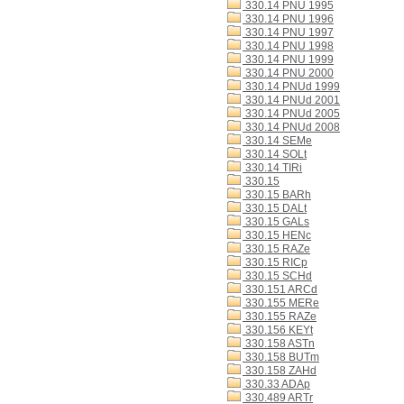
330.14 PNU 1995
330.14 PNU 1996
330.14 PNU 1997
330.14 PNU 1998
330.14 PNU 1999
330.14 PNU 2000
330.14 PNUd 1999
330.14 PNUd 2001
330.14 PNUd 2005
330.14 PNUd 2008
330.14 SEMe
330.14 SOLt
330.14 TIRi
330.15
330.15 BARh
330.15 DALt
330.15 GALs
330.15 HENc
330.15 RAZe
330.15 RICp
330.15 SCHd
330.151 ARCd
330.155 MERe
330.155 RAZe
330.156 KEYt
330.158 ASTn
330.158 BUTm
330.158 ZAHd
330.33 ADAp
330.489 ARTr