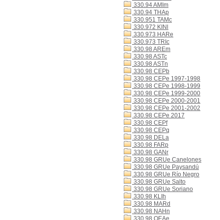
330.94 AMIm
330.94 THAp
330.951 TAMc
330.972 KINl
330.973 HARe
330.973 TRIc
330.98 AREm
330.98 ASTc
330.98 ASTn
330.98 CEPb
330.98 CEPe 1997-1998
330.98 CEPe 1998-1999
330.98 CEPe 1999-2000
330.98 CEPe 2000-2001
330.98 CEPe 2001-2002
330.98 CEPe 2017
330.98 CEPf
330.98 CEPq
330.98 DELa
330.98 FARp
330.98 GANr
330.98 GRUe Canelones
330.98 GRUe Paysandú
330.98 GRUe Río Negro
330.98 GRUe Salto
330.98 GRUe Soriano
330.98 KLIh
330.98 MARd
330.98 NAHn
330.98 OEAe