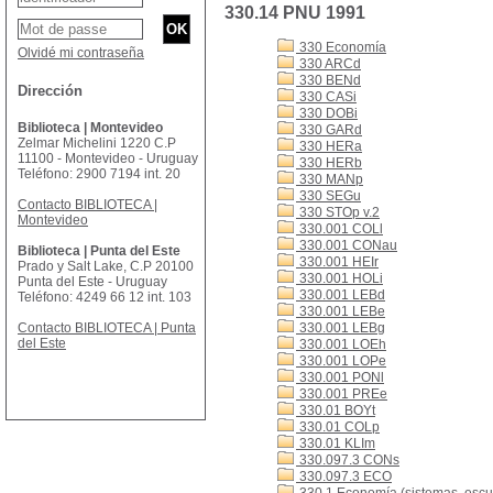
330.14 PNU 1991
330 Economía
Olvidé mi contraseña
330 ARCd
330 BENd
Dirección
330 CASi
330 DOBi
Biblioteca | Montevideo
330 GARd
Zelmar Michelini 1220 C.P
330 HERa
11100 - Montevideo - Uruguay
330 HERb
Teléfono: 2900 7194 int. 20
330 MANp
330 SEGu
Contacto BIBLIOTECA |
330 STOp v.2
Montevideo
330.001 COLl
330.001 CONau
Biblioteca | Punta del Este
330.001 HEIr
Prado y Salt Lake, C.P 20100
330.001 HOLi
Punta del Este - Uruguay
330.001 LEBd
Teléfono: 4249 66 12 int. 103
330.001 LEBe
Contacto BIBLIOTECA | Punta
330.001 LEBg
del Este
330.001 LOEh
330.001 LOPe
330.001 PONl
330.001 PREe
330.01 BOYt
330.01 COLp
330.01 KLIm
330.097.3 CONs
330.097.3 ECO