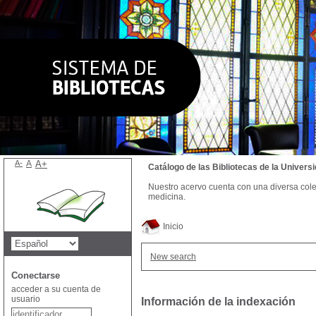
A-
A
A+
Catálogo de las Bibliotecas de la Univer
Nuestro acervo cuenta con una diversa colecc
medicina.
Inicio
New search
Conectarse
acceder a su cuenta de
usuario
Información de la indexación