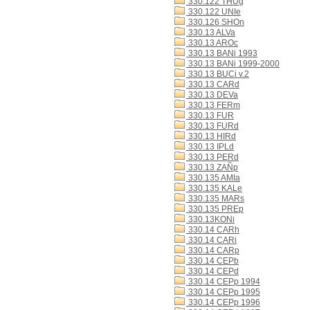
330.122 THUg
330.122 UNIe
330.126 SHOn
330.13 ALVa
330.13 AROc
330.13 BANi 1993
330.13 BANi 1999-2000
330.13 BUCi v.2
330.13 CARd
330.13 DEVa
330.13 FERm
330.13 FUR
330.13 FURd
330.13 HIRd
330.13 IPLd
330.13 PERd
330.13 ZAÑp
330.135 AMIa
330.135 KALe
330.135 MARs
330.135 PREp
330.13KONi
330.14 CARh
330.14 CARi
330.14 CARp
330.14 CEPb
330.14 CEPd
330.14 CEPp 1994
330.14 CEPp 1995
330.14 CEPp 1996