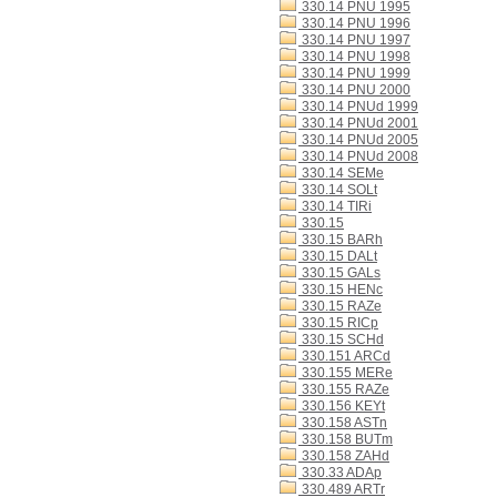
330.14 PNU 1995
330.14 PNU 1996
330.14 PNU 1997
330.14 PNU 1998
330.14 PNU 1999
330.14 PNU 2000
330.14 PNUd 1999
330.14 PNUd 2001
330.14 PNUd 2005
330.14 PNUd 2008
330.14 SEMe
330.14 SOLt
330.14 TIRi
330.15
330.15 BARh
330.15 DALt
330.15 GALs
330.15 HENc
330.15 RAZe
330.15 RICp
330.15 SCHd
330.151 ARCd
330.155 MERe
330.155 RAZe
330.156 KEYt
330.158 ASTn
330.158 BUTm
330.158 ZAHd
330.33 ADAp
330.489 ARTr