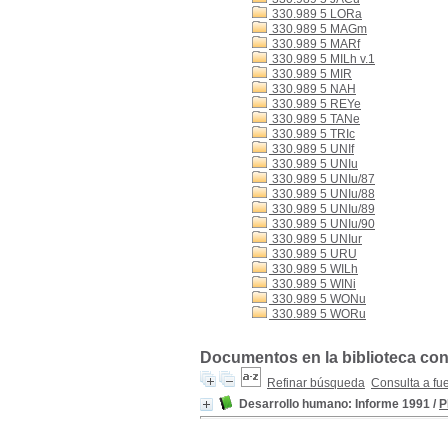
330.989 5 LORa
330.989 5 MAGm
330.989 5 MARf
330.989 5 MILh v.1
330.989 5 MIR
330.989 5 NAH
330.989 5 REYe
330.989 5 TANe
330.989 5 TRIc
330.989 5 UNIf
330.989 5 UNIu
330.989 5 UNIu/87
330.989 5 UNIu/88
330.989 5 UNIu/89
330.989 5 UNIu/90
330.989 5 UNIur
330.989 5 URU
330.989 5 WILh
330.989 5 WINi
330.989 5 WONu
330.989 5 WORu
Documentos en la biblioteca con
Refinar búsqueda
Consulta a fu
Desarrollo humano: Informe 1991
/
P