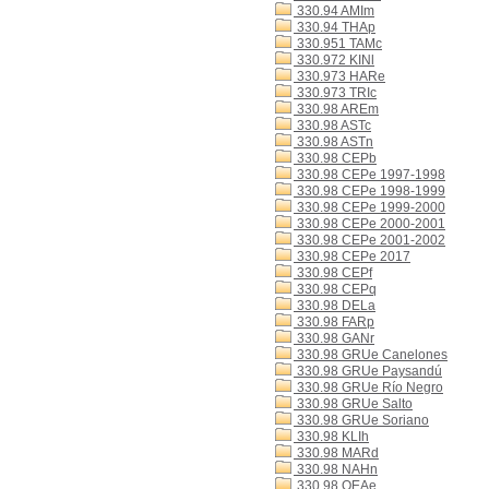
330.94 AMIm
330.94 THAp
330.951 TAMc
330.972 KINl
330.973 HARe
330.973 TRIc
330.98 AREm
330.98 ASTc
330.98 ASTn
330.98 CEPb
330.98 CEPe 1997-1998
330.98 CEPe 1998-1999
330.98 CEPe 1999-2000
330.98 CEPe 2000-2001
330.98 CEPe 2001-2002
330.98 CEPe 2017
330.98 CEPf
330.98 CEPq
330.98 DELa
330.98 FARp
330.98 GANr
330.98 GRUe Canelones
330.98 GRUe Paysandú
330.98 GRUe Río Negro
330.98 GRUe Salto
330.98 GRUe Soriano
330.98 KLIh
330.98 MARd
330.98 NAHn
330.98 OEAe