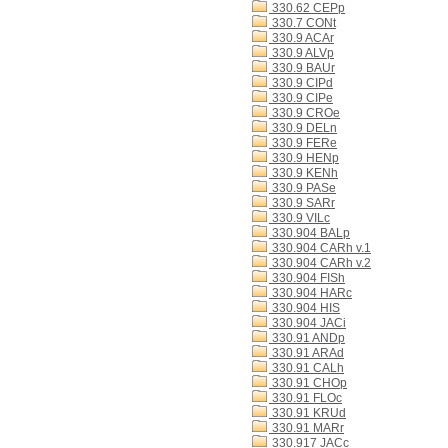
330.62 CEPp
330.7 CONt
330.9 ACAr
330.9 ALVp
330.9 BAUr
330.9 CIPd
330.9 CIPe
330.9 CROe
330.9 DELn
330.9 FERe
330.9 HENp
330.9 KENh
330.9 PASe
330.9 SARr
330.9 VILc
330.904 BALp
330.904 CARh v.1
330.904 CARh v.2
330.904 FISh
330.904 HARc
330.904 HIS
330.904 JACi
330.91 ANDp
330.91 ARAd
330.91 CALh
330.91 CHOp
330.91 FLOc
330.91 KRUd
330.91 MARr
330.917 JACc