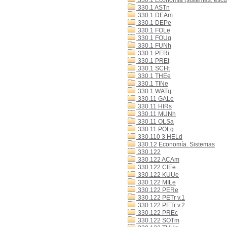
330.1 Economía (sistemas, escue
330.1 ASTn
330.1 DEAm
330.1 DEPe
330.1 FOLe
330.1 FOUg
330.1 FUNh
330.1 PERi
330.1 PREt
330.1 SCHt
330.1 THEe
330.1 TINe
330.1 WATq
330.11 GALe
330.11 HIRs
330.11 MUNh
330.11 OLSa
330.11 POLg
330.110 3 HELd
330.12 Economía. Sistemas
330.122
330.122 ACAm
330.122 CIEe
330.122 KUUe
330.122 MILe
330.122 PERe
330.122 PETr v.1
330.122 PETr v.2
330.122 PREc
330.122 SOTm