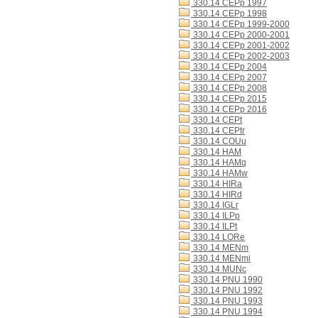
330.14 CEPp 1997
330.14 CEPp 1998
330.14 CEPp 1999-2000
330.14 CEPp 2000-2001
330.14 CEPp 2001-2002
330.14 CEPp 2002-2003
330.14 CEPp 2004
330.14 CEPp 2007
330.14 CEPp 2008
330.14 CEPp 2015
330.14 CEPp 2016
330.14 CEPt
330.14 CEPtr
330.14 COUu
330.14 HAM
330.14 HAMq
330.14 HAMw
330.14 HIRa
330.14 HIRd
330.14 IGLr
330.14 ILPp
330.14 ILPt
330.14 LORe
330.14 MENm
330.14 MENmi
330.14 MUNc
330.14 PNU 1990
330.14 PNU 1992
330.14 PNU 1993
330.14 PNU 1994