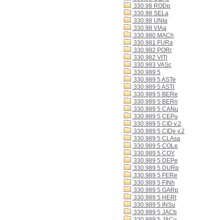
330.98 RODp
330.98 SELa
330.98 UNIa
330.98 VIAa
330.980 MACh
330.981 FURa
330.982 PORr
330.982 VITl
330.983 VASc
330.989 5
330.989 5 ASTe
330.989 5 ASTt
330.989 5 BERe
330.989 5 BERn
330.989 5 CANu
330.989 5 CEPu
330.989 5 CID v.2
330.989 5 CIDe v.2
330.989 5 CLAsa
330.989 5 COLe
330.989 5 COY
330.989 5 DEPe
330.989 5 DURp
330.989 5 FERe
330.989 5 FINh
330.989 5 GARp
330.989 5 HERt
330.989 5 INSu
330.989 5 JACb
330.989 5 JACu