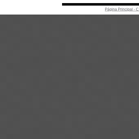
Página Principal -