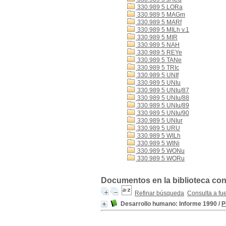
330.989 5 LORa
330.989 5 MAGm
330.989 5 MARf
330.989 5 MILh v.1
330.989 5 MIR
330.989 5 NAH
330.989 5 REYe
330.989 5 TANe
330.989 5 TRIc
330.989 5 UNIf
330.989 5 UNIu
330.989 5 UNIu/87
330.989 5 UNIu/88
330.989 5 UNIu/89
330.989 5 UNIu/90
330.989 5 UNIur
330.989 5 URU
330.989 5 WILh
330.989 5 WINi
330.989 5 WONu
330.989 5 WORu
Documentos en la biblioteca con
Refinar búsqueda
Consulta a fu
Desarrollo humano: Informe 1990
/
P