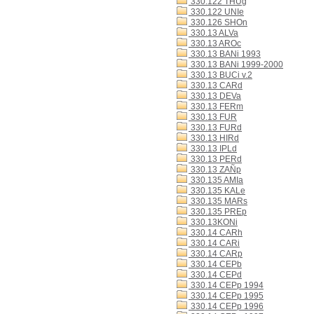
330.122 THUg
330.122 UNIe
330.126 SHOn
330.13 ALVa
330.13 AROc
330.13 BANi 1993
330.13 BANi 1999-2000
330.13 BUCi v.2
330.13 CARd
330.13 DEVa
330.13 FERm
330.13 FUR
330.13 FURd
330.13 HIRd
330.13 IPLd
330.13 PERd
330.13 ZAÑp
330.135 AMIa
330.135 KALe
330.135 MARs
330.135 PREp
330.13KONi
330.14 CARh
330.14 CARi
330.14 CARp
330.14 CEPb
330.14 CEPd
330.14 CEPp 1994
330.14 CEPp 1995
330.14 CEPp 1996