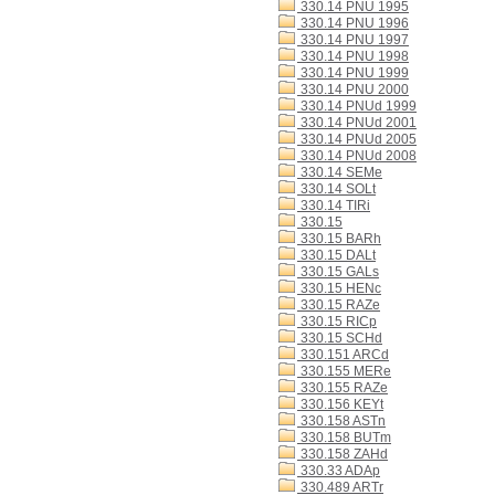
330.14 PNU 1995
330.14 PNU 1996
330.14 PNU 1997
330.14 PNU 1998
330.14 PNU 1999
330.14 PNU 2000
330.14 PNUd 1999
330.14 PNUd 2001
330.14 PNUd 2005
330.14 PNUd 2008
330.14 SEMe
330.14 SOLt
330.14 TIRi
330.15
330.15 BARh
330.15 DALt
330.15 GALs
330.15 HENc
330.15 RAZe
330.15 RICp
330.15 SCHd
330.151 ARCd
330.155 MERe
330.155 RAZe
330.156 KEYt
330.158 ASTn
330.158 BUTm
330.158 ZAHd
330.33 ADAp
330.489 ARTr