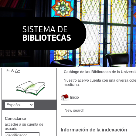
A-
A
A+
Catálogo de las Bibliotecas de la Univer
Nuestro acervo cuenta con una diversa colecc
medicina.
Inicio
New search
Conectarse
acceder a su cuenta de
usuario
Información de la indexación