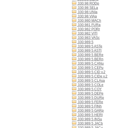
330.98 RODp
330.98 SELa
330.98 UNIa
330.98 VIAa
330.980 MACh
330.981 FURa
330.982 PORr
330.982 VITl
330.983 VASc
330.989 5
330.989 5 ASTe
330.989 5 ASTt
330.989 5 BERe
330.989 5 BERn
330.989 5 CANu
330.989 5 CEPu
330.989 5 CID v.2
330.989 5 CIDe v.2
330.989 5 CLAsa
330.989 5 COLe
330.989 5 COY
330.989 5 DEPe
330.989 5 DURp
330.989 5 FERe
330.989 5 FINh
330.989 5 GARp
330.989 5 HERt
330.989 5 INSu
330.989 5 JACb
330.989 5 JACu