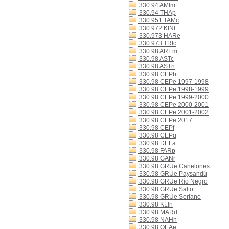
330.94 AMIm
330.94 THAp
330.951 TAMc
330.972 KINl
330.973 HARe
330.973 TRIc
330.98 AREm
330.98 ASTc
330.98 ASTn
330.98 CEPb
330.98 CEPe 1997-1998
330.98 CEPe 1998-1999
330.98 CEPe 1999-2000
330.98 CEPe 2000-2001
330.98 CEPe 2001-2002
330.98 CEPe 2017
330.98 CEPf
330.98 CEPq
330.98 DELa
330.98 FARp
330.98 GANr
330.98 GRUe Canelones
330.98 GRUe Paysandú
330.98 GRUe Río Negro
330.98 GRUe Salto
330.98 GRUe Soriano
330.98 KLIh
330.98 MARd
330.98 NAHn
330.98 OEAe