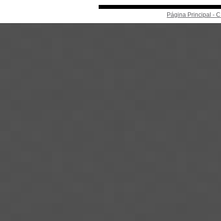
Página Principal -