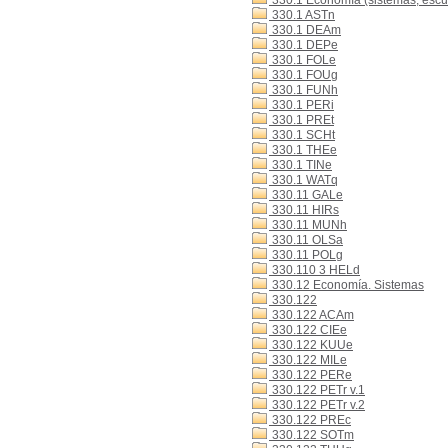
330.1 Economía (sistemas, escue
330.1 ASTn
330.1 DEAm
330.1 DEPe
330.1 FOLe
330.1 FOUg
330.1 FUNh
330.1 PERi
330.1 PREt
330.1 SCHt
330.1 THEe
330.1 TINe
330.1 WATq
330.11 GALe
330.11 HIRs
330.11 MUNh
330.11 OLSa
330.11 POLg
330.110 3 HELd
330.12 Economía. Sistemas
330.122
330.122 ACAm
330.122 CIEe
330.122 KUUe
330.122 MILe
330.122 PERe
330.122 PETr v.1
330.122 PETr v.2
330.122 PREc
330.122 SOTm