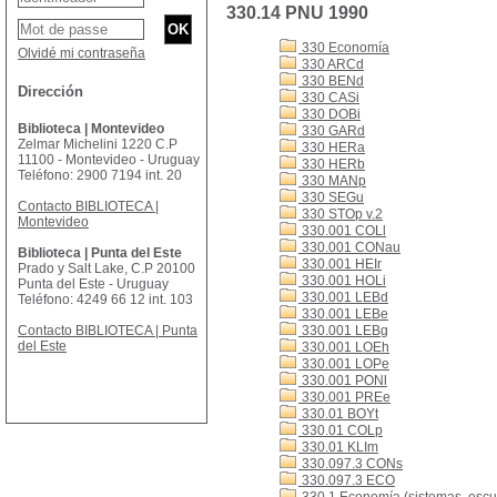
330.14 PNU 1990
330 Economía
Olvidé mi contraseña
330 ARCd
330 BENd
Dirección
330 CASi
330 DOBi
Biblioteca | Montevideo
330 GARd
Zelmar Michelini 1220 C.P
330 HERa
11100 - Montevideo - Uruguay
330 HERb
Teléfono: 2900 7194 int. 20
330 MANp
330 SEGu
Contacto BIBLIOTECA |
330 STOp v.2
Montevideo
330.001 COLl
330.001 CONau
Biblioteca | Punta del Este
330.001 HEIr
Prado y Salt Lake, C.P 20100
330.001 HOLi
Punta del Este - Uruguay
330.001 LEBd
Teléfono: 4249 66 12 int. 103
330.001 LEBe
Contacto BIBLIOTECA | Punta
330.001 LEBg
del Este
330.001 LOEh
330.001 LOPe
330.001 PONl
330.001 PREe
330.01 BOYt
330.01 COLp
330.01 KLIm
330.097.3 CONs
330.097.3 ECO