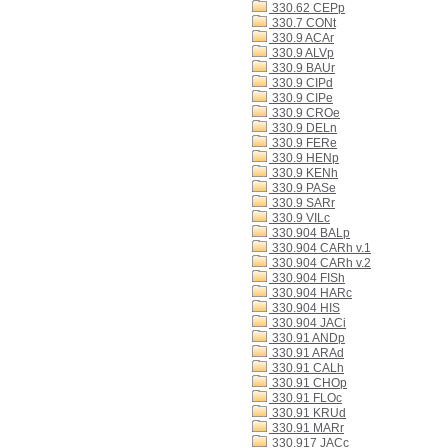
330.62 CEPp
330.7 CONt
330.9 ACAr
330.9 ALVp
330.9 BAUr
330.9 CIPd
330.9 CIPe
330.9 CROe
330.9 DELn
330.9 FERe
330.9 HENp
330.9 KENh
330.9 PASe
330.9 SARr
330.9 VILc
330.904 BALp
330.904 CARh v.1
330.904 CARh v.2
330.904 FISh
330.904 HARc
330.904 HIS
330.904 JACi
330.91 ANDp
330.91 ARAd
330.91 CALh
330.91 CHOp
330.91 FLOc
330.91 KRUd
330.91 MARr
330.917 JACc