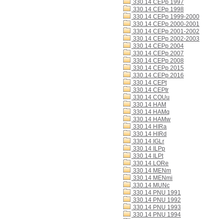
330.14 CEPp 1997
330.14 CEPp 1998
330.14 CEPp 1999-2000
330.14 CEPp 2000-2001
330.14 CEPp 2001-2002
330.14 CEPp 2002-2003
330.14 CEPp 2004
330.14 CEPp 2007
330.14 CEPp 2008
330.14 CEPp 2015
330.14 CEPp 2016
330.14 CEPt
330.14 CEPtr
330.14 COUu
330.14 HAM
330.14 HAMq
330.14 HAMw
330.14 HIRa
330.14 HIRd
330.14 IGLr
330.14 ILPp
330.14 ILPt
330.14 LORe
330.14 MENm
330.14 MENmi
330.14 MUNc
330.14 PNU 1991
330.14 PNU 1992
330.14 PNU 1993
330.14 PNU 1994