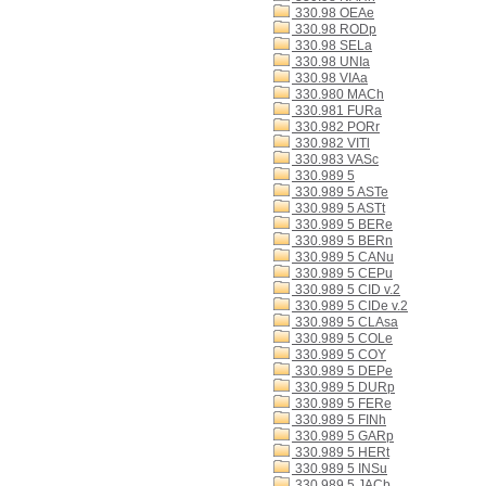
330.98 OEAe
330.98 RODp
330.98 SELa
330.98 UNIa
330.98 VIAa
330.980 MACh
330.981 FURa
330.982 PORr
330.982 VITl
330.983 VASc
330.989 5
330.989 5 ASTe
330.989 5 ASTt
330.989 5 BERe
330.989 5 BERn
330.989 5 CANu
330.989 5 CEPu
330.989 5 CID v.2
330.989 5 CIDe v.2
330.989 5 CLAsa
330.989 5 COLe
330.989 5 COY
330.989 5 DEPe
330.989 5 DURp
330.989 5 FERe
330.989 5 FINh
330.989 5 GARp
330.989 5 HERt
330.989 5 INSu
330.989 5 JACb