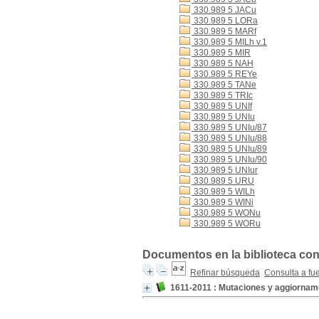
330.989 5 JACu
330.989 5 LORa
330.989 5 MARf
330.989 5 MILh v.1
330.989 5 MIR
330.989 5 NAH
330.989 5 REYe
330.989 5 TANe
330.989 5 TRIc
330.989 5 UNIf
330.989 5 UNIu
330.989 5 UNIu/87
330.989 5 UNIu/88
330.989 5 UNIu/89
330.989 5 UNIu/90
330.989 5 UNIur
330.989 5 URU
330.989 5 WILh
330.989 5 WINi
330.989 5 WONu
330.989 5 WORu
Documentos en la biblioteca con
Refinar búsqueda
Consulta a fu
1611-2011 : Mutaciones y aggiornam