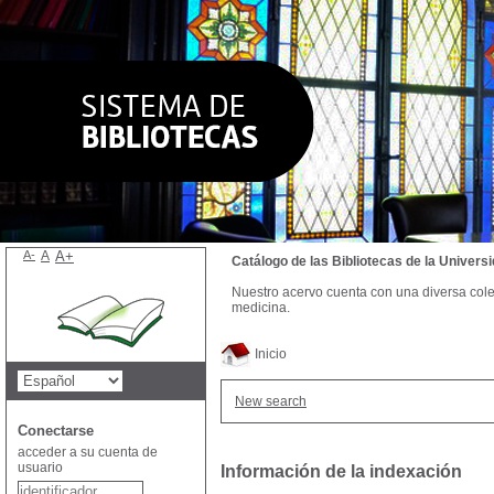
A-
A
A+
Catálogo de las Bibliotecas de la Univer
Nuestro acervo cuenta con una diversa colecc
medicina.
Inicio
New search
Conectarse
acceder a su cuenta de
usuario
Información de la indexación