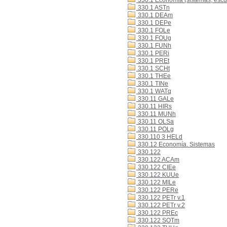
330.1 Economía (sistemas, escue
330.1 ASTn
330.1 DEAm
330.1 DEPe
330.1 FOLe
330.1 FOUg
330.1 FUNh
330.1 PERi
330.1 PREt
330.1 SCHt
330.1 THEe
330.1 TINe
330.1 WATq
330.11 GALe
330.11 HIRs
330.11 MUNh
330.11 OLSa
330.11 POLg
330.110 3 HELd
330.12 Economía. Sistemas
330.122
330.122 ACAm
330.122 CIEe
330.122 KUUe
330.122 MILe
330.122 PERe
330.122 PETr v.1
330.122 PETr v.2
330.122 PREc
330.122 SOTm