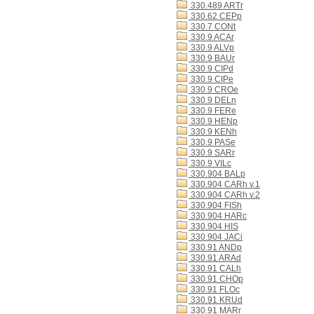
330.489 ARTr
330.62 CEPp
330.7 CONt
330.9 ACAr
330.9 ALVp
330.9 BAUr
330.9 CIPd
330.9 CIPe
330.9 CROe
330.9 DELn
330.9 FERe
330.9 HENp
330.9 KENh
330.9 PASe
330.9 SARr
330.9 VILc
330.904 BALp
330.904 CARh v.1
330.904 CARh v.2
330.904 FISh
330.904 HARc
330.904 HIS
330.904 JACi
330.91 ANDp
330.91 ARAd
330.91 CALh
330.91 CHOp
330.91 FLOc
330.91 KRUd
330.91 MARr