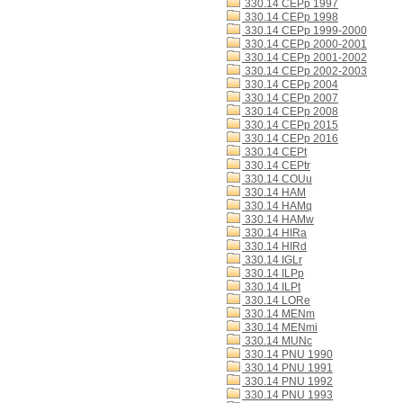
330.14 CEPp 1997
330.14 CEPp 1998
330.14 CEPp 1999-2000
330.14 CEPp 2000-2001
330.14 CEPp 2001-2002
330.14 CEPp 2002-2003
330.14 CEPp 2004
330.14 CEPp 2007
330.14 CEPp 2008
330.14 CEPp 2015
330.14 CEPp 2016
330.14 CEPt
330.14 CEPtr
330.14 COUu
330.14 HAM
330.14 HAMq
330.14 HAMw
330.14 HIRa
330.14 HIRd
330.14 IGLr
330.14 ILPp
330.14 ILPt
330.14 LORe
330.14 MENm
330.14 MENmi
330.14 MUNc
330.14 PNU 1990
330.14 PNU 1991
330.14 PNU 1992
330.14 PNU 1993