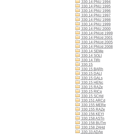
330.14 PNU 1994
330.14 PNU 1995
330.14 PNU 1996
330.14 PNU 1997
330.14 PNU 1998
330.14 PNU 1999
330.14 PNU 2000
330.14 PNUd 1999
330.14 PNUd 2001
330.14 PNUd 2005
330.14 PNUd 2008
330.14 SEMe
330.14 SOLt
330.14 TIRi
330.15
330.15 BARh
330.15 DALt
330.15 GALs
330.15 HENc
330.15 RAZe
330.15 RICp
330.15 SCHd
330.151 ARCd
330.155 MERe
330.155 RAZe
330.156 KEYt
330.158 ASTn
330.158 BUTm
330.158 ZAHd
330.33 ADAp