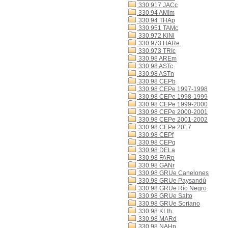
330.917 JACc
330.94 AMIm
330.94 THAp
330.951 TAMc
330.972 KINl
330.973 HARe
330.973 TRIc
330.98 AREm
330.98 ASTc
330.98 ASTn
330.98 CEPb
330.98 CEPe 1997-1998
330.98 CEPe 1998-1999
330.98 CEPe 1999-2000
330.98 CEPe 2000-2001
330.98 CEPe 2001-2002
330.98 CEPe 2017
330.98 CEPf
330.98 CEPq
330.98 DELa
330.98 FARp
330.98 GANr
330.98 GRUe Canelones
330.98 GRUe Paysandú
330.98 GRUe Río Negro
330.98 GRUe Salto
330.98 GRUe Soriano
330.98 KLIh
330.98 MARd
330.98 NAHn