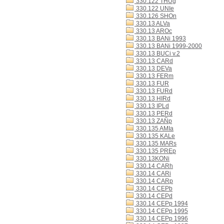
330.122 THUg
330.122 UNIe
330.126 SHOn
330.13 ALVa
330.13 AROc
330.13 BANi 1993
330.13 BANi 1999-2000
330.13 BUCi v.2
330.13 CARd
330.13 DEVa
330.13 FERm
330.13 FUR
330.13 FURd
330.13 HIRd
330.13 IPLd
330.13 PERd
330.13 ZAÑp
330.135 AMIa
330.135 KALe
330.135 MARs
330.135 PREp
330.13KONi
330.14 CARh
330.14 CARi
330.14 CARp
330.14 CEPb
330.14 CEPd
330.14 CEPp 1994
330.14 CEPp 1995
330.14 CEPp 1996