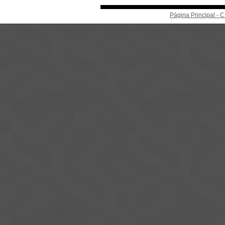
Página Principal -