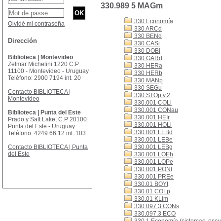
330.989 5 MAGm
330 Economía
Olvidé mi contraseña
330 ARCd
330 BENd
Dirección
330 CASi
330 DOBi
Biblioteca | Montevideo
330 GARd
Zelmar Michelini 1220 C.P
330 HERa
11100 - Montevideo - Uruguay
330 HERb
Teléfono: 2900 7194 int. 20
330 MANp
330 SEGu
Contacto BIBLIOTECA |
330 STOp v.2
Montevideo
330.001 COLl
330.001 CONau
Biblioteca | Punta del Este
330.001 HEIr
Prado y Salt Lake, C.P 20100
330.001 HOLi
Punta del Este - Uruguay
330.001 LEBd
Teléfono: 4249 66 12 int. 103
330.001 LEBe
Contacto BIBLIOTECA | Punta
330.001 LEBg
del Este
330.001 LOEh
330.001 LOPe
330.001 PONl
330.001 PREe
330.01 BOYt
330.01 COLp
330.01 KLIm
330.097.3 CONs
330.097.3 ECO