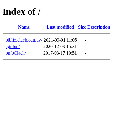
Index of /
Name
Last modified
Size
Description
biblio.claeh.edu.uy/
2021-09-01 11:05
-
cgi-bin/
2020-12-09 15:31
-
pmbClaeh/
2017-03-17 10:51
-