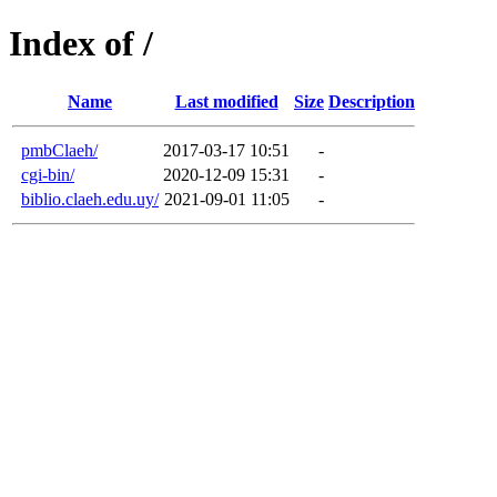
Index of /
Name
Last modified
Size
Description
pmbClaeh/
2017-03-17 10:51
-
cgi-bin/
2020-12-09 15:31
-
biblio.claeh.edu.uy/
2021-09-01 11:05
-