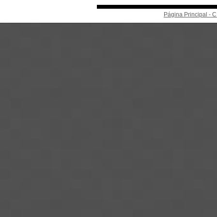
Página Principal -