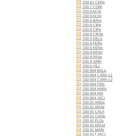
330.62 CEPp
330.7 CONt
330.9 ACAr
330.9 ALVp
330.9 BAUr
330.9 CIPd
330.9 CIPe
330.9 CROe
330.9 DELn
330.9 FERe
330.9 HENp
330.9 KENh
330.9 PASe
330.9 SARr
330.9 VILc
330.904 BALp
330.904 CARh v.1
330.904 CARh v.2
330.904 FISh
330.904 HARc
330.904 HIS
330.904 JACi
330.91 ANDp
330.91 ARAd
330.91 CALh
330.91 CHOp
330.91 FLOc
330.91 KRUd
330.91 MARr
330.917 JACc