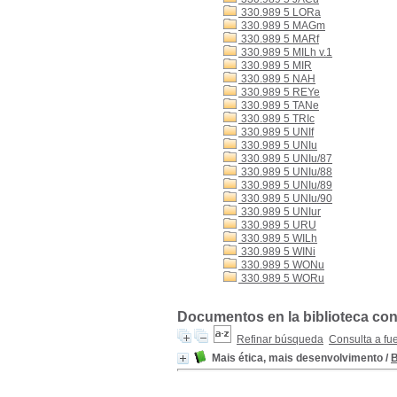
330.989 5 LORa
330.989 5 MAGm
330.989 5 MARf
330.989 5 MILh v.1
330.989 5 MIR
330.989 5 NAH
330.989 5 REYe
330.989 5 TANe
330.989 5 TRIc
330.989 5 UNIf
330.989 5 UNIu
330.989 5 UNIu/87
330.989 5 UNIu/88
330.989 5 UNIu/89
330.989 5 UNIu/90
330.989 5 UNIur
330.989 5 URU
330.989 5 WILh
330.989 5 WINi
330.989 5 WONu
330.989 5 WORu
Documentos en la biblioteca con 
Refinar búsqueda
Consulta a fu
Mais ética, mais desenvolvimento
/
B