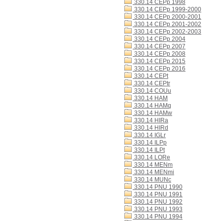
330.14 CEPp 1998
330.14 CEPp 1999-2000
330.14 CEPp 2000-2001
330.14 CEPp 2001-2002
330.14 CEPp 2002-2003
330.14 CEPp 2004
330.14 CEPp 2007
330.14 CEPp 2008
330.14 CEPp 2015
330.14 CEPp 2016
330.14 CEPt
330.14 CEPtr
330.14 COUu
330.14 HAM
330.14 HAMq
330.14 HAMw
330.14 HIRa
330.14 HIRd
330.14 IGLr
330.14 ILPp
330.14 ILPt
330.14 LORe
330.14 MENm
330.14 MENmi
330.14 MUNc
330.14 PNU 1990
330.14 PNU 1991
330.14 PNU 1992
330.14 PNU 1993
330.14 PNU 1994