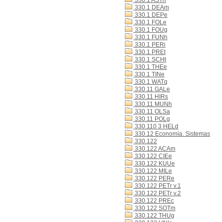
330.1 ASTn
330.1 DEAm
330.1 DEPe
330.1 FOLe
330.1 FOUg
330.1 FUNh
330.1 PERi
330.1 PREt
330.1 SCHt
330.1 THEe
330.1 TINe
330.1 WATq
330.11 GALe
330.11 HIRs
330.11 MUNh
330.11 OLSa
330.11 POLg
330.110 3 HELd
330.12 Economía. Sistemas
330.122
330.122 ACAm
330.122 CIEe
330.122 KUUe
330.122 MILe
330.122 PERe
330.122 PETr v.1
330.122 PETr v.2
330.122 PREc
330.122 SOTm
330.122 THUg