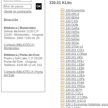
330.01 KLIm
330 Economía
Olvidé mi contraseña
330 ARCd
330 BENd
Dirección
330 CASi
330 DOBi
Biblioteca | Montevideo
330 GARd
Zelmar Michelini 1220 C.P
330 HERa
11100 - Montevideo - Uruguay
330 HERb
Teléfono: 2900 7194 int. 20
330 MANp
330 SEGu
Contacto BIBLIOTECA |
330 STOp v.2
Montevideo
330.001 COLl
330.001 CONau
Biblioteca | Punta del Este
330.001 HEIr
Prado y Salt Lake, C.P 20100
330.001 HOLi
Punta del Este - Uruguay
330.001 LEBd
Teléfono: 4249 66 12 int. 103
330.001 LEBe
Contacto BIBLIOTECA | Punta
330.001 LEBg
del Este
330.001 LOEh
330.001 LOPe
330.001 PONl
330.001 PREe
330.01 BOYt
330.01 COLp
330.097.3 CONs
330.097.3 ECO
330.1 Economía (sistemas, escue