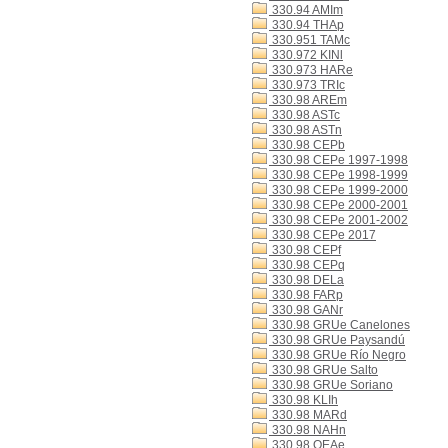
330.94 AMIm
330.94 THAp
330.951 TAMc
330.972 KINl
330.973 HARe
330.973 TRIc
330.98 AREm
330.98 ASTc
330.98 ASTn
330.98 CEPb
330.98 CEPe 1997-1998
330.98 CEPe 1998-1999
330.98 CEPe 1999-2000
330.98 CEPe 2000-2001
330.98 CEPe 2001-2002
330.98 CEPe 2017
330.98 CEPf
330.98 CEPq
330.98 DELa
330.98 FARp
330.98 GANr
330.98 GRUe Canelones
330.98 GRUe Paysandú
330.98 GRUe Río Negro
330.98 GRUe Salto
330.98 GRUe Soriano
330.98 KLIh
330.98 MARd
330.98 NAHn
330.98 OEAe