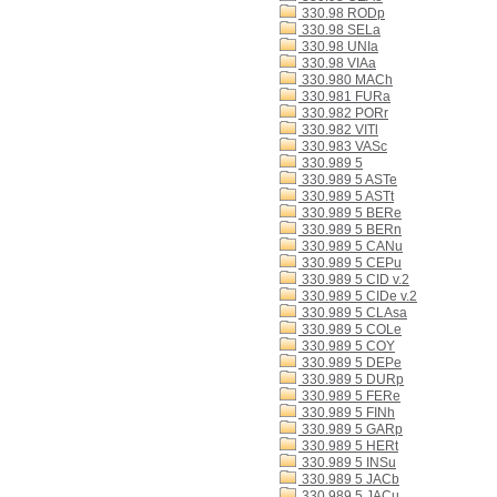
330.98 RODp
330.98 SELa
330.98 UNIa
330.98 VIAa
330.980 MACh
330.981 FURa
330.982 PORr
330.982 VITl
330.983 VASc
330.989 5
330.989 5 ASTe
330.989 5 ASTt
330.989 5 BERe
330.989 5 BERn
330.989 5 CANu
330.989 5 CEPu
330.989 5 CID v.2
330.989 5 CIDe v.2
330.989 5 CLAsa
330.989 5 COLe
330.989 5 COY
330.989 5 DEPe
330.989 5 DURp
330.989 5 FERe
330.989 5 FINh
330.989 5 GARp
330.989 5 HERt
330.989 5 INSu
330.989 5 JACb
330.989 5 JACu