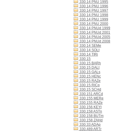
330.14 PNU 1995
330.14 PNU 1996
330.14 PNU 1997
330.14 PNU 1998
330.14 PNU 1999
330.14 PNU 2000
330.14 PNUd 1999
330.14 PNUd 2001
330.14 PNUd 2005
330.14 PNUd 2008
330.14 SEMe
330.14 SOLt
330.14 TIRi
330.15
330.15 BARh
330.15 DALt
330.15 GALs
330.15 HENc
330.15 RAZe
330.15 RICp
330.15 SCHd
330.151 ARCd
330.155 MERe
330.155 RAZe
330.156 KEYt
330.158 ASTn
330.158 BUTm
330.158 ZAHd
330.33 ADAp
330.489 ARTr