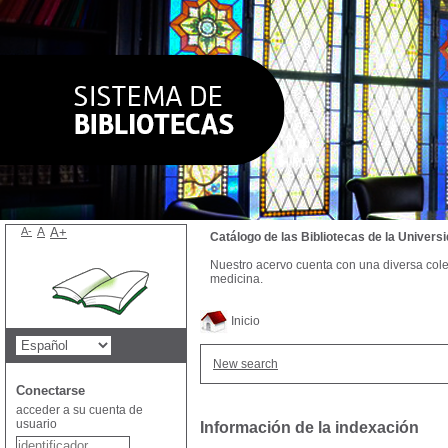
A-
A
A+
Catálogo de las Bibliotecas de la Univer
Nuestro acervo cuenta con una diversa colecc
medicina.
Inicio
New search
Conectarse
acceder a su cuenta de
usuario
Información de la indexación