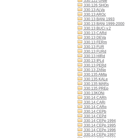
330.122 UNIe
330.126 SHOn
330.13 ALVa
330.13 AROc
330.13 BANi 1993
330.13 BANi 1999-2000
330.13 BUCi v.2
330.13 CARd
330.13 DEVa
330.13 FERm
330.13 FUR
330.13 FURd
330.13 HIRd
330.13 IPLd
330.13 PERd
330.13 ZAÑp
330.135 AMIa
330.135 KALe
330.135 MARs
330.135 PREp
330.13KONi
330.14 CARh
330.14 CARi
330.14 CARp
330.14 CEPb
330.14 CEPd
330.14 CEPp 1994
330.14 CEPp 1995
330.14 CEPp 1996
330.14 CEPp 1997