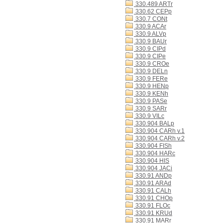
330.489 ARTr
330.62 CEPp
330.7 CONt
330.9 ACAr
330.9 ALVp
330.9 BAUr
330.9 CIPd
330.9 CIPe
330.9 CROe
330.9 DELn
330.9 FERe
330.9 HENp
330.9 KENh
330.9 PASe
330.9 SARr
330.9 VILc
330.904 BALp
330.904 CARh v.1
330.904 CARh v.2
330.904 FISh
330.904 HARc
330.904 HIS
330.904 JACi
330.91 ANDp
330.91 ARAd
330.91 CALh
330.91 CHOp
330.91 FLOc
330.91 KRUd
330.91 MARr