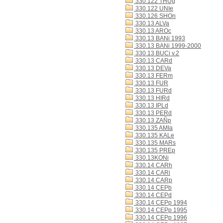
330.122 THUg
330.122 UNIe
330.126 SHOn
330.13 ALVa
330.13 AROc
330.13 BANi 1993
330.13 BANi 1999-2000
330.13 BUCi v.2
330.13 CARd
330.13 DEVa
330.13 FERm
330.13 FUR
330.13 FURd
330.13 HIRd
330.13 IPLd
330.13 PERd
330.13 ZAÑp
330.135 AMIa
330.135 KALe
330.135 MARs
330.135 PREp
330.13KONi
330.14 CARh
330.14 CARi
330.14 CARp
330.14 CEPb
330.14 CEPd
330.14 CEPp 1994
330.14 CEPp 1995
330.14 CEPp 1996