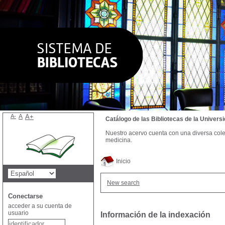
A-
A
A+
Catálogo de las Bibliotecas de la Univer
Nuestro acervo cuenta con una diversa colecc
medicina.
Inicio
New search
Conectarse
acceder a su cuenta de
usuario
Información de la indexación