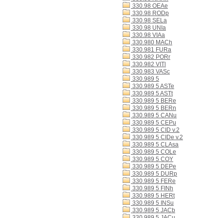
330.98 OEAe
330.98 RODp
330.98 SELa
330.98 UNIa
330.98 VIAa
330.980 MACh
330.981 FURa
330.982 PORr
330.982 VITl
330.983 VASc
330.989 5
330.989 5 ASTe
330.989 5 ASTt
330.989 5 BERe
330.989 5 BERn
330.989 5 CANu
330.989 5 CEPu
330.989 5 CID v.2
330.989 5 CIDe v.2
330.989 5 CLAsa
330.989 5 COLe
330.989 5 COY
330.989 5 DEPe
330.989 5 DURp
330.989 5 FERe
330.989 5 FINh
330.989 5 HERt
330.989 5 INSu
330.989 5 JACb
330.989 5 JACu