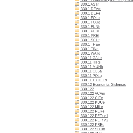
330.1 Economía (sistemas, escue
330.1 ASTn
330.1 DEAm
330.1 DEPe
330.1 FOLe
330.1 FOUg
330.1 FUNh
330.1 PERi
330.1 PREt
330.1 SCHt
330.1 THEe
330.1 TINe
330.1 WATq
330.11 GALe
330.11 HIRs
330.11 MUNh
330.11 OLSa
330.11 POLg
330.110 3 HELd
330.12 Economía. Sistemas
330.122
330.122 ACAm
330.122 CIEe
330.122 KUUe
330.122 MILe
330.122 PERe
330.122 PETr v.1
330.122 PETr v.2
330.122 PREc
330.122 SOTm