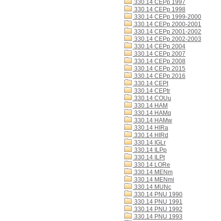
330.14 CEPp 1997
330.14 CEPp 1998
330.14 CEPp 1999-2000
330.14 CEPp 2000-2001
330.14 CEPp 2001-2002
330.14 CEPp 2002-2003
330.14 CEPp 2004
330.14 CEPp 2007
330.14 CEPp 2008
330.14 CEPp 2015
330.14 CEPp 2016
330.14 CEPt
330.14 CEPtr
330.14 COUu
330.14 HAM
330.14 HAMq
330.14 HAMw
330.14 HIRa
330.14 HIRd
330.14 IGLr
330.14 ILPp
330.14 ILPt
330.14 LORe
330.14 MENm
330.14 MENmi
330.14 MUNc
330.14 PNU 1990
330.14 PNU 1991
330.14 PNU 1992
330.14 PNU 1993