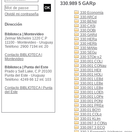
330.989 5 GARp
330 Economía
Olvidé mi contraseña
330 ARCd
330 BENd
Dirección
330 CASi
330 DOBi
Biblioteca | Montevideo
330 GARd
Zelmar Michelini 1220 C.P
330 HERa
11100 - Montevideo - Uruguay
330 HERb
Teléfono: 2900 7194 int. 20
330 MANp
330 SEGu
Contacto BIBLIOTECA |
330 STOp v.2
Montevideo
330.001 COLl
330.001 CONau
Biblioteca | Punta del Este
330.001 HEIr
Prado y Salt Lake, C.P 20100
330.001 HOLi
Punta del Este - Uruguay
330.001 LEBd
Teléfono: 4249 66 12 int. 103
330.001 LEBe
Contacto BIBLIOTECA | Punta
330.001 LEBg
del Este
330.001 LOEh
330.001 LOPe
330.001 PONl
330.001 PREe
330.01 BOYt
330.01 COLp
330.01 KLIm
330.097.3 CONs
330.097.3 ECO