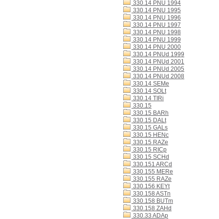
330.14 PNU 1994
330.14 PNU 1995
330.14 PNU 1996
330.14 PNU 1997
330.14 PNU 1998
330.14 PNU 1999
330.14 PNU 2000
330.14 PNUd 1999
330.14 PNUd 2001
330.14 PNUd 2005
330.14 PNUd 2008
330.14 SEMe
330.14 SOLt
330.14 TIRi
330.15
330.15 BARh
330.15 DALt
330.15 GALs
330.15 HENc
330.15 RAZe
330.15 RICp
330.15 SCHd
330.151 ARCd
330.155 MERe
330.155 RAZe
330.156 KEYt
330.158 ASTn
330.158 BUTm
330.158 ZAHd
330.33 ADAp