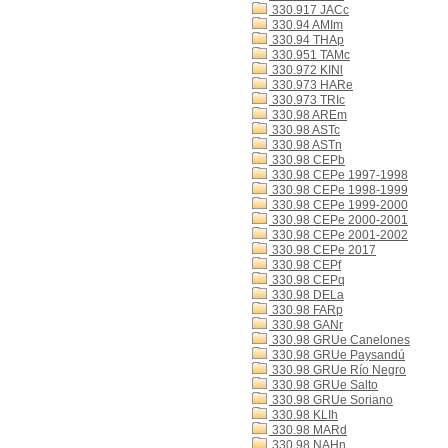
330.917 JACc
330.94 AMIm
330.94 THAp
330.951 TAMc
330.972 KINl
330.973 HARe
330.973 TRIc
330.98 AREm
330.98 ASTc
330.98 ASTn
330.98 CEPb
330.98 CEPe 1997-1998
330.98 CEPe 1998-1999
330.98 CEPe 1999-2000
330.98 CEPe 2000-2001
330.98 CEPe 2001-2002
330.98 CEPe 2017
330.98 CEPf
330.98 CEPq
330.98 DELa
330.98 FARp
330.98 GANr
330.98 GRUe Canelones
330.98 GRUe Paysandú
330.98 GRUe Río Negro
330.98 GRUe Salto
330.98 GRUe Soriano
330.98 KLIh
330.98 MARd
330.98 NAHn