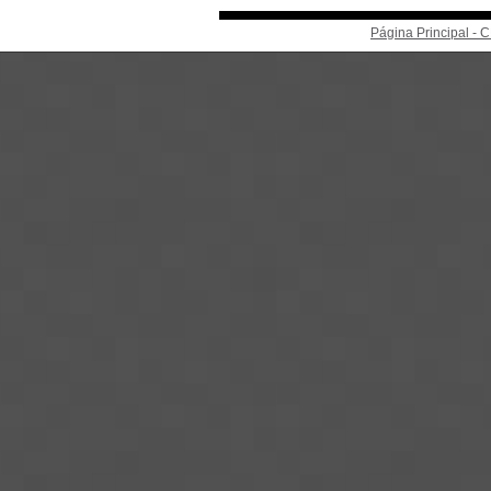
Página Principal -