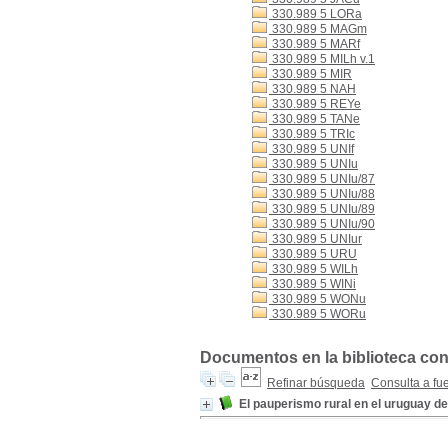
330.989 5 LORa
330.989 5 MAGm
330.989 5 MARf
330.989 5 MILh v.1
330.989 5 MIR
330.989 5 NAH
330.989 5 REYe
330.989 5 TANe
330.989 5 TRIc
330.989 5 UNIf
330.989 5 UNIu
330.989 5 UNIu/87
330.989 5 UNIu/88
330.989 5 UNIu/89
330.989 5 UNIu/90
330.989 5 UNIur
330.989 5 URU
330.989 5 WILh
330.989 5 WINi
330.989 5 WONu
330.989 5 WORu
Documentos en la biblioteca con
Refinar búsqueda
Consulta a fu
El pauperismo rural en el uruguay d