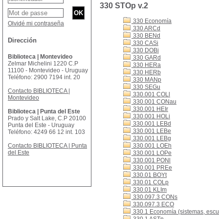
330 STOp v.2
330 Economía
Olvidé mi contraseña
330 ARCd
330 BENd
Dirección
330 CASi
330 DOBi
Biblioteca | Montevideo
330 GARd
Zelmar Michelini 1220 C.P
330 HERa
11100 - Montevideo - Uruguay
330 HERb
Teléfono: 2900 7194 int. 20
330 MANp
330 SEGu
Contacto BIBLIOTECA |
330.001 COLl
Montevideo
330.001 CONau
330.001 HEIr
Biblioteca | Punta del Este
330.001 HOLi
Prado y Salt Lake, C.P 20100
330.001 LEBd
Punta del Este - Uruguay
330.001 LEBe
Teléfono: 4249 66 12 int. 103
330.001 LEBg
Contacto BIBLIOTECA | Punta
330.001 LOEh
del Este
330.001 LOPe
330.001 PONl
330.001 PREe
330.01 BOYt
330.01 COLp
330.01 KLIm
330.097.3 CONs
330.097.3 ECO
330.1 Economía (sistemas, escue