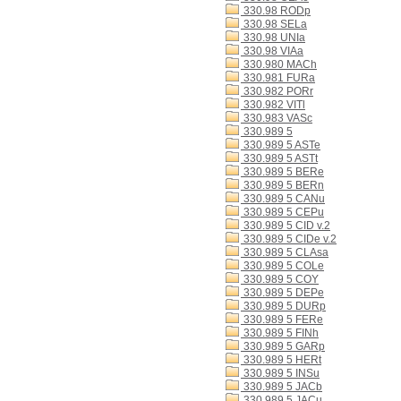
330.98 RODp
330.98 SELa
330.98 UNIa
330.98 VIAa
330.980 MACh
330.981 FURa
330.982 PORr
330.982 VITl
330.983 VASc
330.989 5
330.989 5 ASTe
330.989 5 ASTt
330.989 5 BERe
330.989 5 BERn
330.989 5 CANu
330.989 5 CEPu
330.989 5 CID v.2
330.989 5 CIDe v.2
330.989 5 CLAsa
330.989 5 COLe
330.989 5 COY
330.989 5 DEPe
330.989 5 DURp
330.989 5 FERe
330.989 5 FINh
330.989 5 GARp
330.989 5 HERt
330.989 5 INSu
330.989 5 JACb
330.989 5 JACu