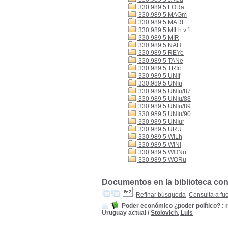
330.989 5 LORa
330.989 5 MAGm
330.989 5 MARf
330.989 5 MILh v.1
330.989 5 MIR
330.989 5 NAH
330.989 5 REYe
330.989 5 TANe
330.989 5 TRIc
330.989 5 UNIf
330.989 5 UNIu
330.989 5 UNIu/87
330.989 5 UNIu/88
330.989 5 UNIu/89
330.989 5 UNIu/90
330.989 5 UNIur
330.989 5 URU
330.989 5 WILh
330.989 5 WINi
330.989 5 WONu
330.989 5 WORu
Documentos en la biblioteca con 
Refinar búsqueda
Consulta a fu
Poder económico ¿poder político? : r
Uruguay actual
/
Stolovich, Luis