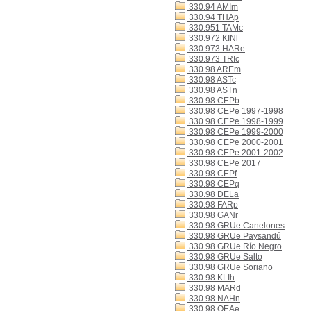
330.94 AMIm
330.94 THAp
330.951 TAMc
330.972 KINl
330.973 HARe
330.973 TRIc
330.98 AREm
330.98 ASTc
330.98 ASTn
330.98 CEPb
330.98 CEPe 1997-1998
330.98 CEPe 1998-1999
330.98 CEPe 1999-2000
330.98 CEPe 2000-2001
330.98 CEPe 2001-2002
330.98 CEPe 2017
330.98 CEPf
330.98 CEPq
330.98 DELa
330.98 FARp
330.98 GANr
330.98 GRUe Canelones
330.98 GRUe Paysandú
330.98 GRUe Río Negro
330.98 GRUe Salto
330.98 GRUe Soriano
330.98 KLIh
330.98 MARd
330.98 NAHn
330.98 OEAe