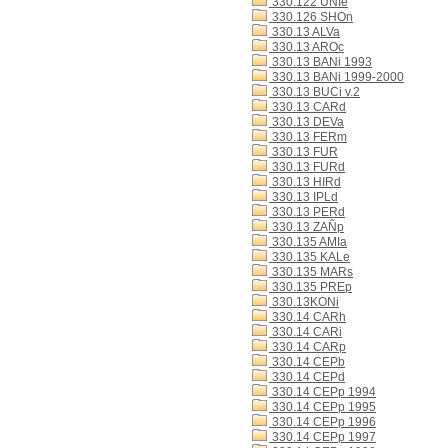
330.122 UNIe
330.126 SHOn
330.13 ALVa
330.13 AROc
330.13 BANi 1993
330.13 BANi 1999-2000
330.13 BUCi v.2
330.13 CARd
330.13 DEVa
330.13 FERm
330.13 FUR
330.13 FURd
330.13 HIRd
330.13 IPLd
330.13 PERd
330.13 ZAÑp
330.135 AMIa
330.135 KALe
330.135 MARs
330.135 PREp
330.13KONi
330.14 CARh
330.14 CARi
330.14 CARp
330.14 CEPb
330.14 CEPd
330.14 CEPp 1994
330.14 CEPp 1995
330.14 CEPp 1996
330.14 CEPp 1997