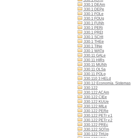
330.1 ASTn
330.1 DEAm
330.1 DEPe
330.1 FOLe
330.1 FOUg
330.1 FUNh
330.1 PERi
330.1 PREt
330.1 SCHt
330.1 THEe
330.1 TINe
330.1 WATq
330.11 GALe
330.11 HIRs
330.11 MUNh
330.11 OLSa
330.11 POLg
330.110 3 HELd
330.12 Economía. Sistemas
330.122
330.122 ACAm
330.122 CIEe
330.122 KUUe
330.122 MILe
330.122 PERe
330.122 PETr v.1
330.122 PETr v.2
330.122 PREc
330.122 SOTm
330.122 THUg