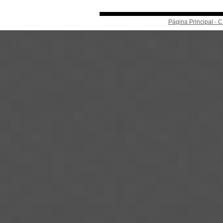
Página Principal -