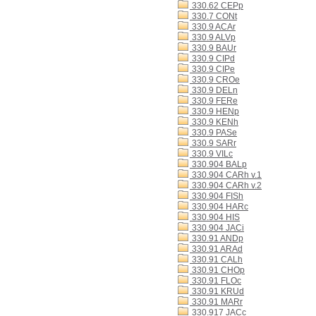
330.62 CEPp
330.7 CONt
330.9 ACAr
330.9 ALVp
330.9 BAUr
330.9 CIPd
330.9 CIPe
330.9 CROe
330.9 DELn
330.9 FERe
330.9 HENp
330.9 KENh
330.9 PASe
330.9 SARr
330.9 VILc
330.904 BALp
330.904 CARh v.1
330.904 CARh v.2
330.904 FISh
330.904 HARc
330.904 HIS
330.904 JACi
330.91 ANDp
330.91 ARAd
330.91 CALh
330.91 CHOp
330.91 FLOc
330.91 KRUd
330.91 MARr
330.917 JACc