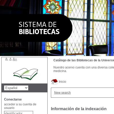
A-
A
A+
Catálogo de las Bibliotecas de la Univer
Nuestro acervo cuenta con una diversa colecc
medicina.
Inicio
New search
Conectarse
acceder a su cuenta de
usuario
Información de la indexación