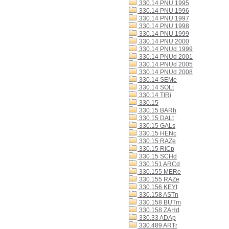
330.14 PNU 1995
330.14 PNU 1996
330.14 PNU 1997
330.14 PNU 1998
330.14 PNU 1999
330.14 PNU 2000
330.14 PNUd 1999
330.14 PNUd 2001
330.14 PNUd 2005
330.14 PNUd 2008
330.14 SEMe
330.14 SOLt
330.14 TIRi
330.15
330.15 BARh
330.15 DALt
330.15 GALs
330.15 HENc
330.15 RAZe
330.15 RICp
330.15 SCHd
330.151 ARCd
330.155 MERe
330.155 RAZe
330.156 KEYt
330.158 ASTn
330.158 BUTm
330.158 ZAHd
330.33 ADAp
330.489 ARTr