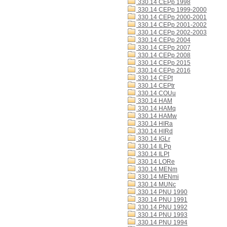
330.14 CEPp 1998
330.14 CEPp 1999-2000
330.14 CEPp 2000-2001
330.14 CEPp 2001-2002
330.14 CEPp 2002-2003
330.14 CEPp 2004
330.14 CEPp 2007
330.14 CEPp 2008
330.14 CEPp 2015
330.14 CEPp 2016
330.14 CEPt
330.14 CEPtr
330.14 COUu
330.14 HAM
330.14 HAMq
330.14 HAMw
330.14 HIRa
330.14 HIRd
330.14 IGLr
330.14 ILPp
330.14 ILPt
330.14 LORe
330.14 MENm
330.14 MENmi
330.14 MUNc
330.14 PNU 1990
330.14 PNU 1991
330.14 PNU 1992
330.14 PNU 1993
330.14 PNU 1994