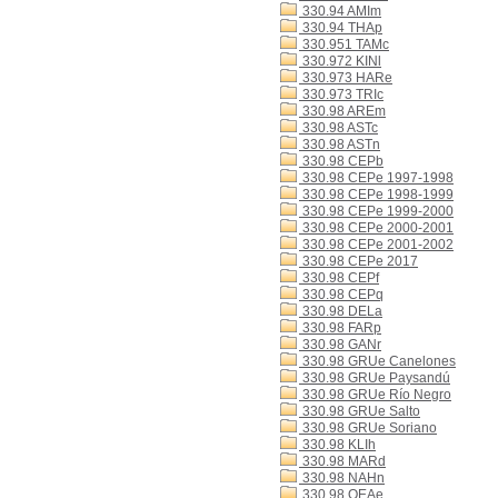
330.94 AMIm
330.94 THAp
330.951 TAMc
330.972 KINl
330.973 HARe
330.973 TRIc
330.98 AREm
330.98 ASTc
330.98 ASTn
330.98 CEPb
330.98 CEPe 1997-1998
330.98 CEPe 1998-1999
330.98 CEPe 1999-2000
330.98 CEPe 2000-2001
330.98 CEPe 2001-2002
330.98 CEPe 2017
330.98 CEPf
330.98 CEPq
330.98 DELa
330.98 FARp
330.98 GANr
330.98 GRUe Canelones
330.98 GRUe Paysandú
330.98 GRUe Río Negro
330.98 GRUe Salto
330.98 GRUe Soriano
330.98 KLIh
330.98 MARd
330.98 NAHn
330.98 OEAe