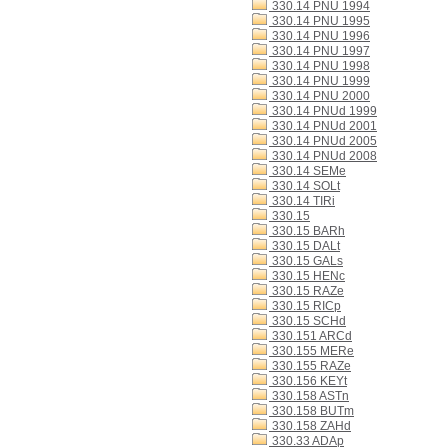
330.14 PNU 1994
330.14 PNU 1995
330.14 PNU 1996
330.14 PNU 1997
330.14 PNU 1998
330.14 PNU 1999
330.14 PNU 2000
330.14 PNUd 1999
330.14 PNUd 2001
330.14 PNUd 2005
330.14 PNUd 2008
330.14 SEMe
330.14 SOLt
330.14 TIRi
330.15
330.15 BARh
330.15 DALt
330.15 GALs
330.15 HENc
330.15 RAZe
330.15 RICp
330.15 SCHd
330.151 ARCd
330.155 MERe
330.155 RAZe
330.156 KEYt
330.158 ASTn
330.158 BUTm
330.158 ZAHd
330.33 ADAp