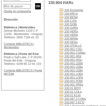
330.904 HARc
330 Economía
Olvidé mi contraseña
330 ARCd
330 BENd
Dirección
330 CASi
330 DOBi
Biblioteca | Montevideo
330 GARd
Zelmar Michelini 1220 C.P
330 HERa
11100 - Montevideo - Uruguay
330 HERb
Teléfono: 2900 7194 int. 20
330 MANp
330 SEGu
Contacto BIBLIOTECA |
330 STOp v.2
Montevideo
330.001 COLl
330.001 CONau
Biblioteca | Punta del Este
330.001 HEIr
Prado y Salt Lake, C.P 20100
330.001 HOLi
Punta del Este - Uruguay
330.001 LEBd
Teléfono: 4249 66 12 int. 103
330.001 LEBe
Contacto BIBLIOTECA | Punta
330.001 LEBg
del Este
330.001 LOEh
330.001 LOPe
330.001 PONl
330.001 PREe
330.01 BOYt
330.01 COLp
330.01 KLIm
330.097.3 CONs
330.097.3 ECO