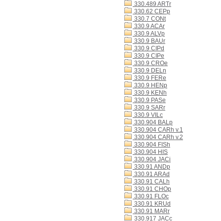
330.489 ARTr
330.62 CEPp
330.7 CONt
330.9 ACAr
330.9 ALVp
330.9 BAUr
330.9 CIPd
330.9 CIPe
330.9 CROe
330.9 DELn
330.9 FERe
330.9 HENp
330.9 KENh
330.9 PASe
330.9 SARr
330.9 VILc
330.904 BALp
330.904 CARh v.1
330.904 CARh v.2
330.904 FISh
330.904 HIS
330.904 JACi
330.91 ANDp
330.91 ARAd
330.91 CALh
330.91 CHOp
330.91 FLOc
330.91 KRUd
330.91 MARr
330.917 JACc