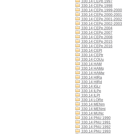
330.14 CEPp 1997
330.14 CEPp 1998
330.14 CEPp 1999-2000
330.14 CEPp 2000-2001
330.14 CEPp 2001-2002
330.14 CEPp 2002-2003
330.14 CEPp 2004
330.14 CEPp 2007
330.14 CEPp 2008
330.14 CEPp 2015
330.14 CEPp 2016
330.14 CEPt
330.14 CEPtr
330.14 COUu
330.14 HAM
330.14 HAMq
330.14 HAMw
330.14 HIRa
330.14 HIRd
330.14 IGLr
330.14 ILPp
330.14 ILPt
330.14 LORe
330.14 MENm
330.14 MENmi
330.14 MUNc
330.14 PNU 1990
330.14 PNU 1991
330.14 PNU 1992
330.14 PNU 1993