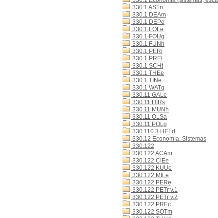
330.1 Economía (sistemas, escue
330.1 ASTn
330.1 DEAm
330.1 DEPe
330.1 FOLe
330.1 FOUg
330.1 FUNh
330.1 PERi
330.1 PREt
330.1 SCHt
330.1 THEe
330.1 TINe
330.1 WATq
330.11 GALe
330.11 HIRs
330.11 MUNh
330.11 OLSa
330.11 POLg
330.110 3 HELd
330.12 Economía. Sistemas
330.122
330.122 ACAm
330.122 CIEe
330.122 KUUe
330.122 MILe
330.122 PERe
330.122 PETr v.1
330.122 PETr v.2
330.122 PREc
330.122 SOTm