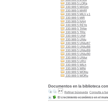
330.989 5 LORa
330.989 5 MAGm
330.989 5 MARf
330.989 5 MILh v.1
330.989 5 MIR
330.989 5 NAH
330.989 5 REYe
330.989 5 TANe
330.989 5 TRIc
330.989 5 UNIf
330.989 5 UNIu
330.989 5 UNIu/87
330.989 5 UNIu/88
330.989 5 UNIu/89
330.989 5 UNIu/90
330.989 5 UNIur
330.989 5 URU
330.989 5 WILh
330.989 5 WINi
330.989 5 WONu
330.989 5 WORu
Documentos en la biblioteca con
Refinar búsqueda
Consulta a fu
El crecimiento económico en el mun