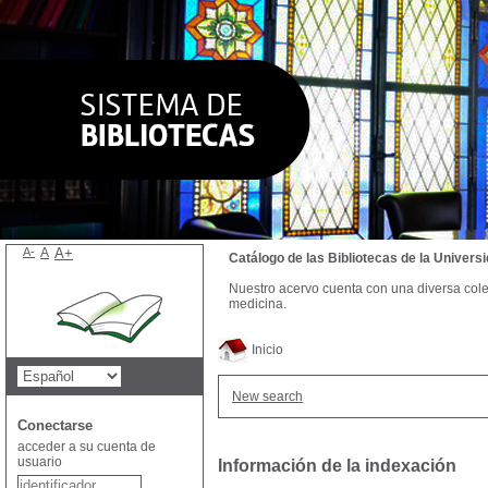
A-
A
A+
Catálogo de las Bibliotecas de la Univer
Nuestro acervo cuenta con una diversa colecc
medicina.
Inicio
New search
Conectarse
acceder a su cuenta de
usuario
Información de la indexación