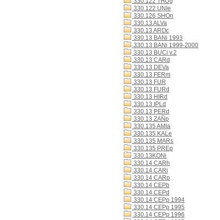
330.122 THUg
330.122 UNIe
330.126 SHOn
330.13 ALVa
330.13 AROc
330.13 BANi 1993
330.13 BANi 1999-2000
330.13 BUCi v.2
330.13 CARd
330.13 DEVa
330.13 FERm
330.13 FUR
330.13 FURd
330.13 HIRd
330.13 IPLd
330.13 PERd
330.13 ZAÑp
330.135 AMIa
330.135 KALe
330.135 MARs
330.135 PREp
330.13KONi
330.14 CARh
330.14 CARi
330.14 CARp
330.14 CEPb
330.14 CEPd
330.14 CEPp 1994
330.14 CEPp 1995
330.14 CEPp 1996