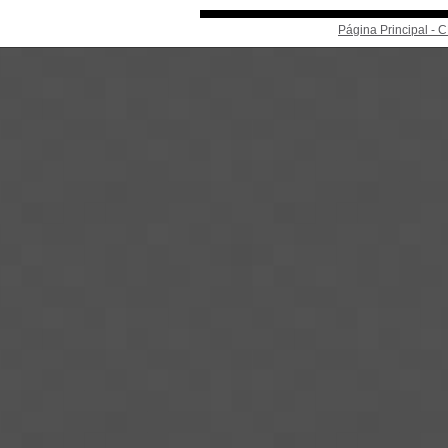
Página Principal -