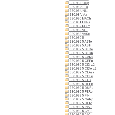
330.98 RODp
330.98 SELa
330.98 UNIa
330.98 VIAa
330.980 MACh
330.981 FURa
330.982 PORr
330.982 VITl
330.983 VASc
330.989 5
330.989 5 ASTe
330.989 5 ASTt
330.989 5 BERe
330.989 5 BERn
330.989 5 CANu
330.989 5 CEPu
330.989 5 CID v.2
330.989 5 CIDe v.2
330.989 5 CLAsa
330.989 5 COLe
330.989 5 COY
330.989 5 DEPe
330.989 5 DURp
330.989 5 FERe
330.989 5 FINh
330.989 5 GARp
330.989 5 HERt
330.989 5 INSu
330.989 5 JACb
330.989 5 JACu