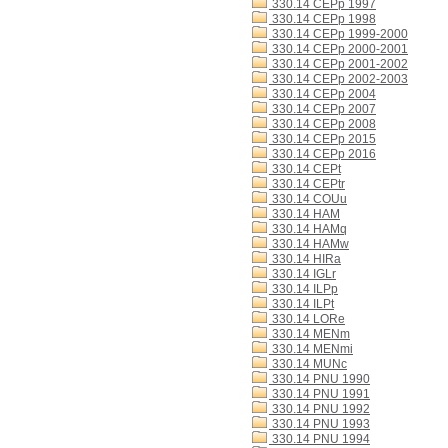
330.14 CEPp 1997
330.14 CEPp 1998
330.14 CEPp 1999-2000
330.14 CEPp 2000-2001
330.14 CEPp 2001-2002
330.14 CEPp 2002-2003
330.14 CEPp 2004
330.14 CEPp 2007
330.14 CEPp 2008
330.14 CEPp 2015
330.14 CEPp 2016
330.14 CEPt
330.14 CEPtr
330.14 COUu
330.14 HAM
330.14 HAMq
330.14 HAMw
330.14 HIRa
330.14 IGLr
330.14 ILPp
330.14 ILPt
330.14 LORe
330.14 MENm
330.14 MENmi
330.14 MUNc
330.14 PNU 1990
330.14 PNU 1991
330.14 PNU 1992
330.14 PNU 1993
330.14 PNU 1994