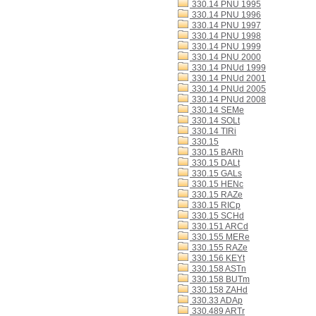
330.14 PNU 1995
330.14 PNU 1996
330.14 PNU 1997
330.14 PNU 1998
330.14 PNU 1999
330.14 PNU 2000
330.14 PNUd 1999
330.14 PNUd 2001
330.14 PNUd 2005
330.14 PNUd 2008
330.14 SEMe
330.14 SOLt
330.14 TIRi
330.15
330.15 BARh
330.15 DALt
330.15 GALs
330.15 HENc
330.15 RAZe
330.15 RICp
330.15 SCHd
330.151 ARCd
330.155 MERe
330.155 RAZe
330.156 KEYt
330.158 ASTn
330.158 BUTm
330.158 ZAHd
330.33 ADAp
330.489 ARTr