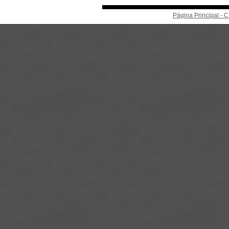
Página Principal -