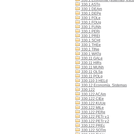
330.1 Economía (sistemas, escue
330.1 ASTn
330.1 DEAm
330.1 DEPe
330.1 FOLe
330.1 FOUg
330.1 FUNh
330.1 PERi
330.1 PREt
330.1 SCHt
330.1 THEe
330.1 TINe
330.1 WATq
330.11 GALe
330.11 HIRs
330.11 MUNh
330.11 OLSa
330.11 POLg
330.110 3 HELd
330.12 Economía. Sistemas
330.122
330.122 ACAm
330.122 CIEe
330.122 KUUe
330.122 MILe
330.122 PERe
330.122 PETr v.1
330.122 PETr v.2
330.122 PREc
330.122 SOTm