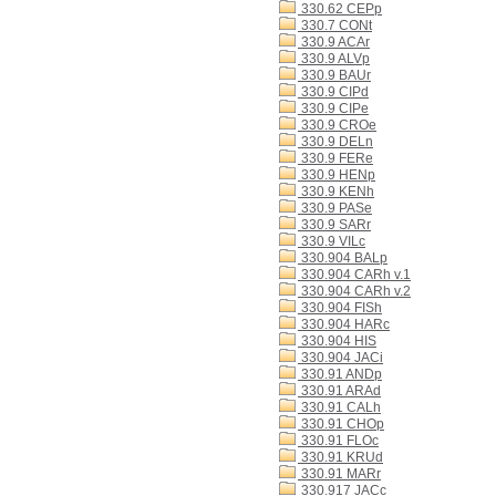
330.62 CEPp
330.7 CONt
330.9 ACAr
330.9 ALVp
330.9 BAUr
330.9 CIPd
330.9 CIPe
330.9 CROe
330.9 DELn
330.9 FERe
330.9 HENp
330.9 KENh
330.9 PASe
330.9 SARr
330.9 VILc
330.904 BALp
330.904 CARh v.1
330.904 CARh v.2
330.904 FISh
330.904 HARc
330.904 HIS
330.904 JACi
330.91 ANDp
330.91 ARAd
330.91 CALh
330.91 CHOp
330.91 FLOc
330.91 KRUd
330.91 MARr
330.917 JACc