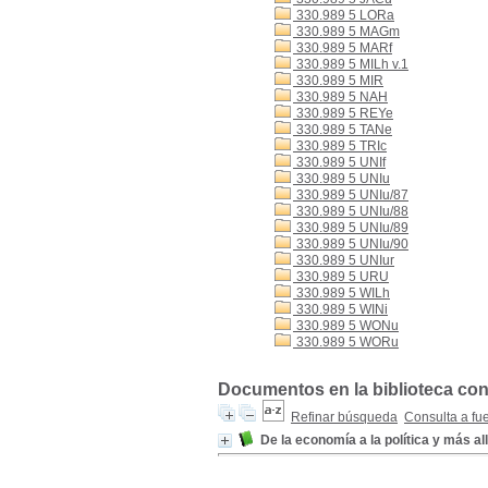
330.989 5 LORa
330.989 5 MAGm
330.989 5 MARf
330.989 5 MILh v.1
330.989 5 MIR
330.989 5 NAH
330.989 5 REYe
330.989 5 TANe
330.989 5 TRIc
330.989 5 UNIf
330.989 5 UNIu
330.989 5 UNIu/87
330.989 5 UNIu/88
330.989 5 UNIu/89
330.989 5 UNIu/90
330.989 5 UNIur
330.989 5 URU
330.989 5 WILh
330.989 5 WINi
330.989 5 WONu
330.989 5 WORu
Documentos en la biblioteca con 
Refinar búsqueda
Consulta a fu
De la economía a la política y más al