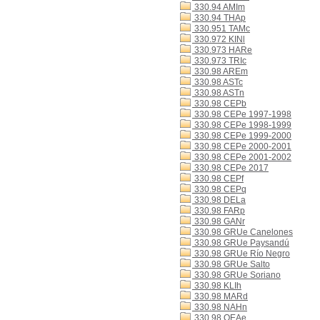
330.94 AMIm
330.94 THAp
330.951 TAMc
330.972 KINl
330.973 HARe
330.973 TRIc
330.98 AREm
330.98 ASTc
330.98 ASTn
330.98 CEPb
330.98 CEPe 1997-1998
330.98 CEPe 1998-1999
330.98 CEPe 1999-2000
330.98 CEPe 2000-2001
330.98 CEPe 2001-2002
330.98 CEPe 2017
330.98 CEPf
330.98 CEPq
330.98 DELa
330.98 FARp
330.98 GANr
330.98 GRUe Canelones
330.98 GRUe Paysandú
330.98 GRUe Río Negro
330.98 GRUe Salto
330.98 GRUe Soriano
330.98 KLIh
330.98 MARd
330.98 NAHn
330.98 OEAe