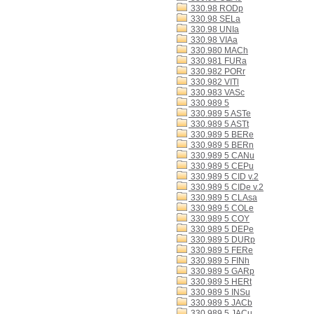
330.98 RODp
330.98 SELa
330.98 UNIa
330.98 VIAa
330.980 MACh
330.981 FURa
330.982 PORr
330.982 VITl
330.983 VASc
330.989 5
330.989 5 ASTe
330.989 5 ASTt
330.989 5 BERe
330.989 5 BERn
330.989 5 CANu
330.989 5 CEPu
330.989 5 CID v.2
330.989 5 CIDe v.2
330.989 5 CLAsa
330.989 5 COLe
330.989 5 COY
330.989 5 DEPe
330.989 5 DURp
330.989 5 FERe
330.989 5 FINh
330.989 5 GARp
330.989 5 HERt
330.989 5 INSu
330.989 5 JACb
330.989 5 JACu