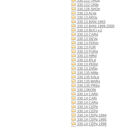
330.122 THUg
330.122 UNIe
330.126 SHOn
330.13 ALVa
330.13 AROc
330.13 BANi 1993
330.13 BANi 1999-2000
330.13 BUCi v.2
330.13 CARd
330.13 DEVa
330.13 FERm
330.13 FUR
330.13 FURd
330.13 HIRd
330.13 IPLd
330.13 PERd
330.13 ZAÑp
330.135 AMIa
330.135 KALe
330.135 MARs
330.135 PREp
330.13KONi
330.14 CARh
330.14 CARi
330.14 CARp
330.14 CEPb
330.14 CEPd
330.14 CEPp 1994
330.14 CEPp 1995
330.14 CEPp 1996