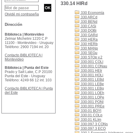
330.14 HIRd
330 Economía
Olvidé mi contraseña
330 ARCd
330 BENd
Dirección
330 CASi
330 DOBi
Biblioteca | Montevideo
330 GARd
Zelmar Michelini 1220 C.P
330 HERa
11100 - Montevideo - Uruguay
330 HERb
Teléfono: 2900 7194 int. 20
330 MANp
330 SEGu
Contacto BIBLIOTECA |
330 STOp v.2
Montevideo
330.001 COLl
330.001 CONau
Biblioteca | Punta del Este
330.001 HEIr
Prado y Salt Lake, C.P 20100
330.001 HOLi
Punta del Este - Uruguay
330.001 LEBd
Teléfono: 4249 66 12 int. 103
330.001 LEBe
Contacto BIBLIOTECA | Punta
330.001 LEBg
del Este
330.001 LOEh
330.001 LOPe
330.001 PONl
330.001 PREe
330.01 BOYt
330.01 COLp
330.01 KLIm
330.097.3 CONs
330.097.3 ECO