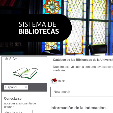
A-
A
A+
Catálogo de las Bibliotecas de la Univer
Nuestro acervo cuenta con una diversa colecc
medicina.
Inicio
New search
Conectarse
acceder a su cuenta de
usuario
Información de la indexación