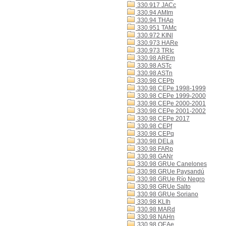
330.917 JACc
330.94 AMIm
330.94 THAp
330.951 TAMc
330.972 KINl
330.973 HARe
330.973 TRIc
330.98 AREm
330.98 ASTc
330.98 ASTn
330.98 CEPb
330.98 CEPe 1998-1999
330.98 CEPe 1999-2000
330.98 CEPe 2000-2001
330.98 CEPe 2001-2002
330.98 CEPe 2017
330.98 CEPf
330.98 CEPq
330.98 DELa
330.98 FARp
330.98 GANr
330.98 GRUe Canelones
330.98 GRUe Paysandú
330.98 GRUe Río Negro
330.98 GRUe Salto
330.98 GRUe Soriano
330.98 KLIh
330.98 MARd
330.98 NAHn
330.98 OEAe