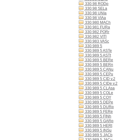
330.98 RODp
330.98 SELa
330.98 UNIa
330.98 VIAa
330.980 MACh
330.981 FURa
330.982 PORr
330.982 VITl
330.983 VASc
330.989 5
330.989 5 ASTe
330.989 5 ASTt
330.989 5 BERe
330.989 5 BERn
330.989 5 CANu
330.989 5 CEPu
330.989 5 CID v.2
330.989 5 CIDe v.2
330.989 5 CLAsa
330.989 5 COLe
330.989 5 COY
330.989 5 DEPe
330.989 5 DURp
330.989 5 FERe
330.989 5 FINh
330.989 5 GARp
330.989 5 HERt
330.989 5 INSu
330.989 5 JACb
330.989 5 JACu