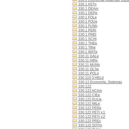
330.1 Economía (sistemas, escue
330.1 ASTn
330.1 DEAm
330.1 DEPe
330.1 FOLe
330.1 FOUg
330.1 FUNh
330.1 PERi
330.1 PREt
330.1 SCHt
330.1 THEe
330.1 TINe
330.1 WATq
330.11 GALe
330.11 HIRs
330.11 MUNh
330.11 OLSa
330.11 POLg
330.110 3 HELd
330.12 Economía. Sistemas
330.122
330.122 ACAm
330.122 CIEe
330.122 KUUe
330.122 MILe
330.122 PERe
330.122 PETr v.1
330.122 PETr v.2
330.122 PREc
330.122 SOTm