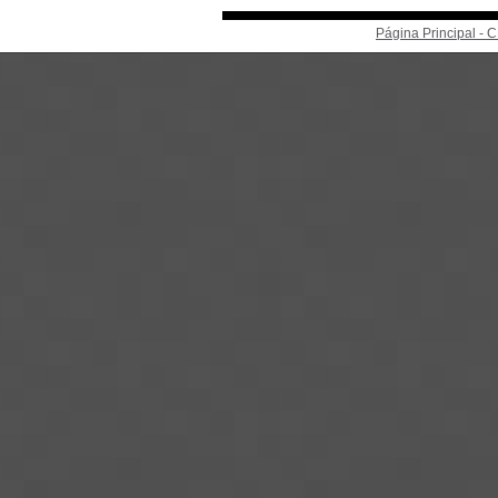
Página Principal -