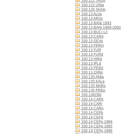
330.122 THUg
330.122 UNIe
330.126 SHOn
330.13 ALVa
330.13 AROc
330.13 BANi 1993
330.13 BANi 1999-2000
330.13 BUCi v.2
330.13 CARd
330.13 DEVa
330.13 FERm
330.13 FUR
330.13 FURd
330.13 HIRd
330.13 IPLd
330.13 PERd
330.13 ZAÑp
330.135 AMIa
330.135 KALe
330.135 MARs
330.135 PREp
330.13KONi
330.14 CARh
330.14 CARi
330.14 CARp
330.14 CEPb
330.14 CEPd
330.14 CEPp 1994
330.14 CEPp 1995
330.14 CEPp 1996