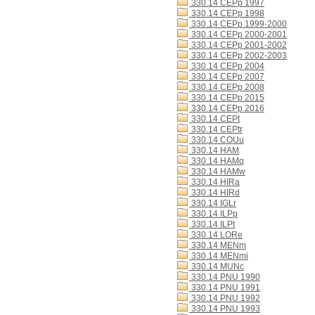
330.14 CEPp 1997
330.14 CEPp 1998
330.14 CEPp 1999-2000
330.14 CEPp 2000-2001
330.14 CEPp 2001-2002
330.14 CEPp 2002-2003
330.14 CEPp 2004
330.14 CEPp 2007
330.14 CEPp 2008
330.14 CEPp 2015
330.14 CEPp 2016
330.14 CEPt
330.14 CEPtr
330.14 COUu
330.14 HAM
330.14 HAMq
330.14 HAMw
330.14 HIRa
330.14 HIRd
330.14 IGLr
330.14 ILPp
330.14 ILPt
330.14 LORe
330.14 MENm
330.14 MENmi
330.14 MUNc
330.14 PNU 1990
330.14 PNU 1991
330.14 PNU 1992
330.14 PNU 1993