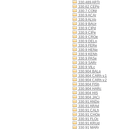
330.489 ARTr
330.62 CEPp
330.7 CONt
330.9 ACAr
330.9 ALVp
330.9 BAUr
330.9 CIPd
330.9 CIPe
330.9 CROe
330.9 DELn
330.9 FERe
330.9 HENp
330.9 KENh
330.9 PASe
330.9 SARr
330.9 VILc
330.904 BALp
330.904 CARh v.1
330.904 CARh v.2
330.904 FISh
330.904 HARc
330.904 HIS
330.904 JACi
330.91 ANDp
330.91 ARAd
330.91 CALh
330.91 CHOp
330.91 FLOc
330.91 KRUd
330.91 MARr