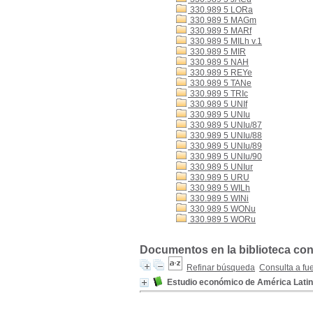
330.989 5 LORa
330.989 5 MAGm
330.989 5 MARf
330.989 5 MILh v.1
330.989 5 MIR
330.989 5 NAH
330.989 5 REYe
330.989 5 TANe
330.989 5 TRIc
330.989 5 UNIf
330.989 5 UNIu
330.989 5 UNIu/87
330.989 5 UNIu/88
330.989 5 UNIu/89
330.989 5 UNIu/90
330.989 5 UNIur
330.989 5 URU
330.989 5 WILh
330.989 5 WINi
330.989 5 WONu
330.989 5 WORu
Documentos en la biblioteca con
Refinar búsqueda
Consulta a fu
Estudio económico de América Latin