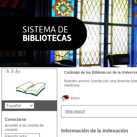
A-
A
A+
Catálogo de las Bibliotecas de la Univer
Nuestro acervo cuenta con una diversa colecc
medicina.
Inicio
New search
Conectarse
acceder a su cuenta de
usuario
Información de la indexación