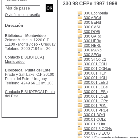
330.98 CEPe 1997-1998
330 Economía
Olvidé mi contraseña
330 ARCd
330 BENd
Dirección
330 CASi
330 DOBi
Biblioteca | Montevideo
330 GARd
Zelmar Michelini 1220 C.P
330 HERa
11100 - Montevideo - Uruguay
330 HERb
Teléfono: 2900 7194 int. 20
330 MANp
330 SEGu
Contacto BIBLIOTECA |
330 STOp v.2
Montevideo
330.001 COLl
330.001 CONau
Biblioteca | Punta del Este
330.001 HEIr
Prado y Salt Lake, C.P 20100
330.001 HOLi
Punta del Este - Uruguay
330.001 LEBd
Teléfono: 4249 66 12 int. 103
330.001 LEBe
Contacto BIBLIOTECA | Punta
330.001 LEBg
del Este
330.001 LOEh
330.001 LOPe
330.001 PONl
330.001 PREe
330.01 BOYt
330.01 COLp
330.01 KLIm
330.097.3 CONs
330.097.3 ECO