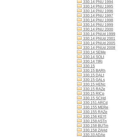
330.14 PNU 1994
330.14 PNU 1995
330.14 PNU 1996
330.14 PNU 1997
330.14 PNU 1998
330.14 PNU 1999
330.14 PNU 2000
330.14 PNUd 1999
330.14 PNUd 2001
330.14 PNUd 2005
330.14 PNUd 2008
330.14 SEMe
330.14 SOLt
330.14 TIRi
330.15
330.15 BARh
330.15 DALt
330.15 GALs
330.15 HENc
330.15 RAZe
330.15 RICp
330.15 SCHd
330.151 ARCd
330.155 MERe
330.155 RAZe
330.156 KEYt
330.158 ASTn
330.158 BUTm
330.158 ZAHd
330.33 ADAp