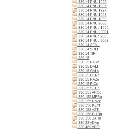
330.14 PNU 1995
330.14 PNU 1996
330.14 PNU 1997
330.14 PNU 1998
330.14 PNU 1999
330.14 PNU 2000
330.14 PNUd 1999
330.14 PNUd 2001
330.14 PNUd 2005
330.14 PNUd 2008
330.14 SEMe
330.14 SOLt
330.14 TIRi
330.15
330.15 BARh
330.15 DALt
330.15 GALs
330.15 HENc
330.15 RAZe
330.15 RICp
330.15 SCHd
330.151 ARCd
330.155 MERe
330.155 RAZe
330.156 KEYt
330.158 ASTn
330.158 BUTm
330.158 ZAHd
330.33 ADAp
330.489 ARTr