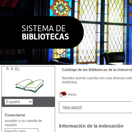
A-
A
A+
Catálogo de las Bibliotecas de la Univer
Nuestro acervo cuenta con una diversa colecc
medicina.
Inicio
New search
Conectarse
acceder a su cuenta de
usuario
Información de la indexación