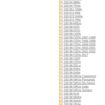
330.94 AMIm
330.94 THAp
330.951 TAMc
330.972 KINl
330.973 HARe
330.973 TRIc
330.98 AREm
330.98 ASTc
330.98 ASTn
330.98 CEPb
330.98 CEPe 1997-1998
330.98 CEPe 1998-1999
330.98 CEPe 1999-2000
330.98 CEPe 2000-2001
330.98 CEPe 2001-2002
330.98 CEPe 2017
330.98 CEPf
330.98 CEPq
330.98 DELa
330.98 FARp
330.98 GANr
330.98 GRUe Canelones
330.98 GRUe Paysandú
330.98 GRUe Río Negro
330.98 GRUe Salto
330.98 GRUe Soriano
330.98 KLIh
330.98 MARd
330.98 NAHn
330.98 OEAe