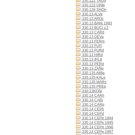
330.122 THUg
330.122 UNIe
330.126 SHOn
330.13 ALVa
330.13 AROc
330.13 BANi 1993
330.13 BUCi v.2
330.13 CARd
330.13 DEVa
330.13 FERm
330.13 FUR
330.13 FURd
330.13 HIRd
330.13 IPLd
330.13 PERd
330.13 ZAÑp
330.135 AMIa
330.135 KALe
330.135 MARs
330.135 PREp
330.13KONi
330.14 CARh
330.14 CARi
330.14 CARp
330.14 CEPb
330.14 CEPd
330.14 CEPp 1994
330.14 CEPp 1995
330.14 CEPp 1996
330.14 CEPp 1997