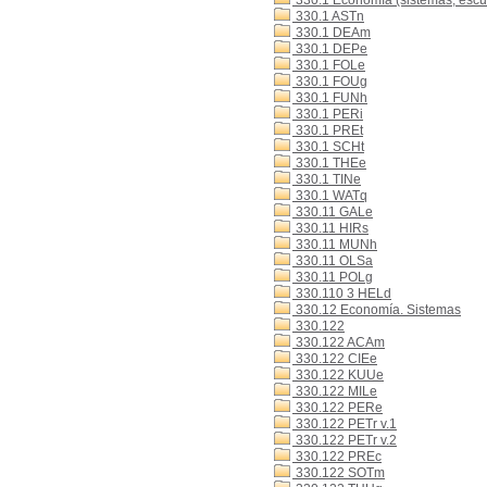
330.1 Economía (sistemas, escue
330.1 ASTn
330.1 DEAm
330.1 DEPe
330.1 FOLe
330.1 FOUg
330.1 FUNh
330.1 PERi
330.1 PREt
330.1 SCHt
330.1 THEe
330.1 TINe
330.1 WATq
330.11 GALe
330.11 HIRs
330.11 MUNh
330.11 OLSa
330.11 POLg
330.110 3 HELd
330.12 Economía. Sistemas
330.122
330.122 ACAm
330.122 CIEe
330.122 KUUe
330.122 MILe
330.122 PERe
330.122 PETr v.1
330.122 PETr v.2
330.122 PREc
330.122 SOTm