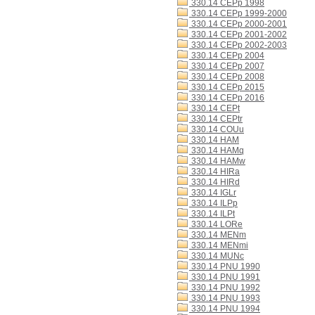
330.14 CEPp 1998
330.14 CEPp 1999-2000
330.14 CEPp 2000-2001
330.14 CEPp 2001-2002
330.14 CEPp 2002-2003
330.14 CEPp 2004
330.14 CEPp 2007
330.14 CEPp 2008
330.14 CEPp 2015
330.14 CEPp 2016
330.14 CEPt
330.14 CEPtr
330.14 COUu
330.14 HAM
330.14 HAMq
330.14 HAMw
330.14 HIRa
330.14 HIRd
330.14 IGLr
330.14 ILPp
330.14 ILPt
330.14 LORe
330.14 MENm
330.14 MENmi
330.14 MUNc
330.14 PNU 1990
330.14 PNU 1991
330.14 PNU 1992
330.14 PNU 1993
330.14 PNU 1994