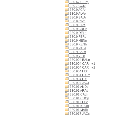
330.62 CEPp
330.7 CONt
330.9 ACAr
330.9 ALVp
330.9 BAUr
330.9 CIPd
330.9 CIPe
330.9 CROe
330.9 DELn
330.9 FERe
330.9 HENp
330.9 KENh
330.9 PASe
330.9 SARr
330.9 VILc
330.904 BALp
330.904 CARh v.1
330.904 CARh v.2
330.904 FISh
330.904 HARc
330.904 HIS
330.904 JACi
330.91 ANDp
330.91 ARAd
330.91 CALh
330.91 CHOp
330.91 FLOc
330.91 KRUd
330.91 MARr
330.917 JACc