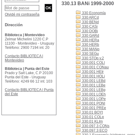
330.13 BANi 1999-2000
330 Economía
Olvidé mi contraseña
330 ARCd
330 BENd
Dirección
330 CASi
330 DOBi
Biblioteca | Montevideo
330 GARd
Zelmar Michelini 1220 C.P
330 HERa
11100 - Montevideo - Uruguay
330 HERb
Teléfono: 2900 7194 int. 20
330 MANp
330 SEGu
Contacto BIBLIOTECA |
330 STOp v.2
Montevideo
330.001 COLl
330.001 CONau
Biblioteca | Punta del Este
330.001 HEIr
Prado y Salt Lake, C.P 20100
330.001 HOLi
Punta del Este - Uruguay
330.001 LEBd
Teléfono: 4249 66 12 int. 103
330.001 LEBe
Contacto BIBLIOTECA | Punta
330.001 LEBg
del Este
330.001 LOEh
330.001 LOPe
330.001 PONl
330.001 PREe
330.01 BOYt
330.01 COLp
330.01 KLIm
330.097.3 CONs
330.097.3 ECO