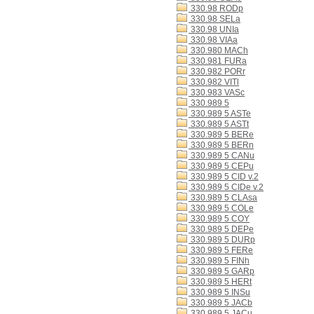
330.98 RODp
330.98 SELa
330.98 UNIa
330.98 VIAa
330.980 MACh
330.981 FURa
330.982 PORr
330.982 VITl
330.983 VASc
330.989 5
330.989 5 ASTe
330.989 5 ASTt
330.989 5 BERe
330.989 5 BERn
330.989 5 CANu
330.989 5 CEPu
330.989 5 CID v.2
330.989 5 CIDe v.2
330.989 5 CLAsa
330.989 5 COLe
330.989 5 COY
330.989 5 DEPe
330.989 5 DURp
330.989 5 FERe
330.989 5 FINh
330.989 5 GARp
330.989 5 HERt
330.989 5 INSu
330.989 5 JACb
330.989 5 JACu