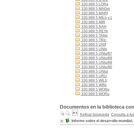
330.989 5 LORa
330.989 5 MAGm
330.989 5 MARf
330.989 5 MILh v.1
330.989 5 MIR
330.989 5 NAH
330.989 5 REYe
330.989 5 TANe
330.989 5 TRIc
330.989 5 UNIf
330.989 5 UNIu
330.989 5 UNIu/87
330.989 5 UNIu/88
330.989 5 UNIu/89
330.989 5 UNIu/90
330.989 5 UNIur
330.989 5 URU
330.989 5 WILh
330.989 5 WINi
330.989 5 WONu
330.989 5 WORu
Documentos en la biblioteca con
Refinar búsqueda
Consulta a fu
Informe sobre el desarrollo mundial, 