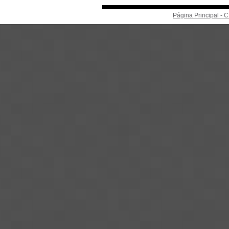
Página Principal -