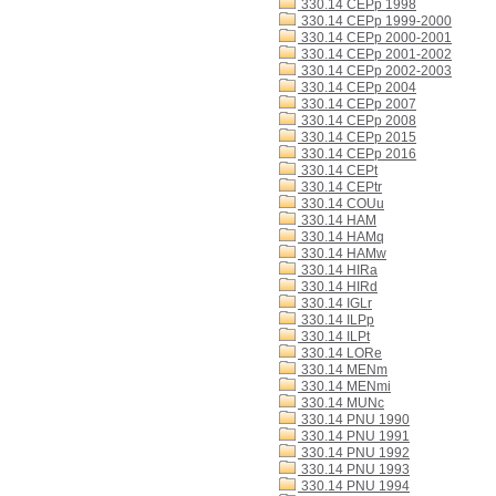
330.14 CEPp 1998
330.14 CEPp 1999-2000
330.14 CEPp 2000-2001
330.14 CEPp 2001-2002
330.14 CEPp 2002-2003
330.14 CEPp 2004
330.14 CEPp 2007
330.14 CEPp 2008
330.14 CEPp 2015
330.14 CEPp 2016
330.14 CEPt
330.14 CEPtr
330.14 COUu
330.14 HAM
330.14 HAMq
330.14 HAMw
330.14 HIRa
330.14 HIRd
330.14 IGLr
330.14 ILPp
330.14 ILPt
330.14 LORe
330.14 MENm
330.14 MENmi
330.14 MUNc
330.14 PNU 1990
330.14 PNU 1991
330.14 PNU 1992
330.14 PNU 1993
330.14 PNU 1994