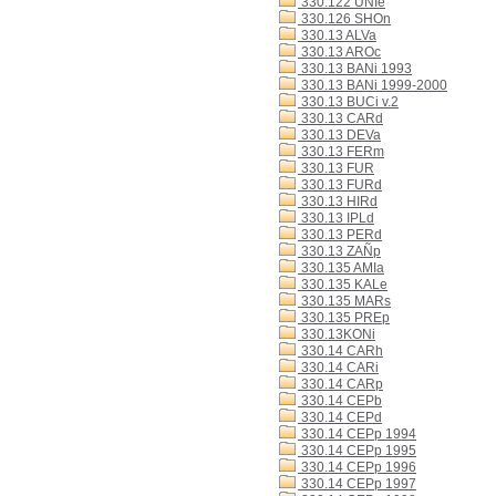
330.122 UNIe
330.126 SHOn
330.13 ALVa
330.13 AROc
330.13 BANi 1993
330.13 BANi 1999-2000
330.13 BUCi v.2
330.13 CARd
330.13 DEVa
330.13 FERm
330.13 FUR
330.13 FURd
330.13 HIRd
330.13 IPLd
330.13 PERd
330.13 ZAÑp
330.135 AMIa
330.135 KALe
330.135 MARs
330.135 PREp
330.13KONi
330.14 CARh
330.14 CARi
330.14 CARp
330.14 CEPb
330.14 CEPd
330.14 CEPp 1994
330.14 CEPp 1995
330.14 CEPp 1996
330.14 CEPp 1997