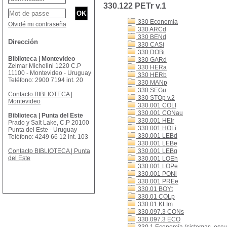
330.122 PETr v.1
330 Economía
Olvidé mi contraseña
330 ARCd
330 BENd
Dirección
330 CASi
330 DOBi
Biblioteca | Montevideo
330 GARd
Zelmar Michelini 1220 C.P
330 HERa
11100 - Montevideo - Uruguay
330 HERb
Teléfono: 2900 7194 int. 20
330 MANp
330 SEGu
Contacto BIBLIOTECA |
330 STOp v.2
Montevideo
330.001 COLl
330.001 CONau
Biblioteca | Punta del Este
330.001 HEIr
Prado y Salt Lake, C.P 20100
330.001 HOLi
Punta del Este - Uruguay
330.001 LEBd
Teléfono: 4249 66 12 int. 103
330.001 LEBe
Contacto BIBLIOTECA | Punta
330.001 LEBg
del Este
330.001 LOEh
330.001 LOPe
330.001 PONl
330.001 PREe
330.01 BOYt
330.01 COLp
330.01 KLIm
330.097.3 CONs
330.097.3 ECO