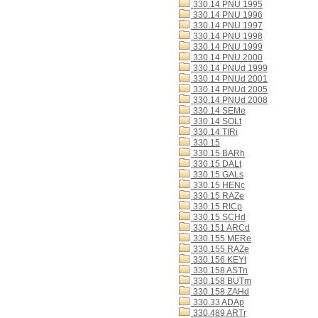
330.14 PNU 1995
330.14 PNU 1996
330.14 PNU 1997
330.14 PNU 1998
330.14 PNU 1999
330.14 PNU 2000
330.14 PNUd 1999
330.14 PNUd 2001
330.14 PNUd 2005
330.14 PNUd 2008
330.14 SEMe
330.14 SOLt
330.14 TIRi
330.15
330.15 BARh
330.15 DALt
330.15 GALs
330.15 HENc
330.15 RAZe
330.15 RICp
330.15 SCHd
330.151 ARCd
330.155 MERe
330.155 RAZe
330.156 KEYt
330.158 ASTn
330.158 BUTm
330.158 ZAHd
330.33 ADAp
330.489 ARTr