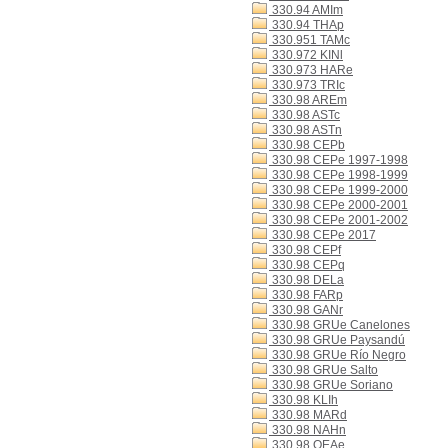
330.94 AMIm
330.94 THAp
330.951 TAMc
330.972 KINl
330.973 HARe
330.973 TRIc
330.98 AREm
330.98 ASTc
330.98 ASTn
330.98 CEPb
330.98 CEPe 1997-1998
330.98 CEPe 1998-1999
330.98 CEPe 1999-2000
330.98 CEPe 2000-2001
330.98 CEPe 2001-2002
330.98 CEPe 2017
330.98 CEPf
330.98 CEPq
330.98 DELa
330.98 FARp
330.98 GANr
330.98 GRUe Canelones
330.98 GRUe Paysandú
330.98 GRUe Río Negro
330.98 GRUe Salto
330.98 GRUe Soriano
330.98 KLIh
330.98 MARd
330.98 NAHn
330.98 OEAe