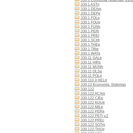
330.1 Economía (sistemas, escue
330.1 ASTn
330.1 DEAm
330.1 DEPe
330.1 FOLe
330.1 FOUg
330.1 FUNh
330.1 PERi
330.1 PREt
330.1 SCHt
330.1 THEe
330.1 TINe
330.1 WATq
330.11 GALe
330.11 HIRs
330.11 MUNh
330.11 OLSa
330.11 POLg
330.110 3 HELd
330.12 Economía. Sistemas
330.122
330.122 ACAm
330.122 CIEe
330.122 KUUe
330.122 MILe
330.122 PERe
330.122 PETr v.2
330.122 PREc
330.122 SOTm
330.122 THUg