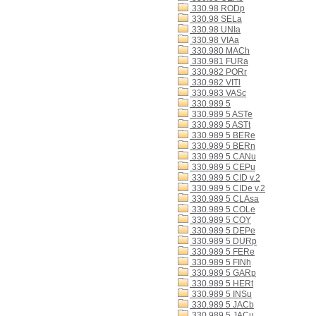
330.98 RODp
330.98 SELa
330.98 UNIa
330.98 VIAa
330.980 MACh
330.981 FURa
330.982 PORr
330.982 VITl
330.983 VASc
330.989 5
330.989 5 ASTe
330.989 5 ASTt
330.989 5 BERe
330.989 5 BERn
330.989 5 CANu
330.989 5 CEPu
330.989 5 CID v.2
330.989 5 CIDe v.2
330.989 5 CLAsa
330.989 5 COLe
330.989 5 COY
330.989 5 DEPe
330.989 5 DURp
330.989 5 FERe
330.989 5 FINh
330.989 5 GARp
330.989 5 HERt
330.989 5 INSu
330.989 5 JACb
330.989 5 JACu