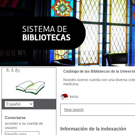
A-
A
A+
Catálogo de las Bibliotecas de la Univer
Nuestro acervo cuenta con una diversa colecc
medicina.
Inicio
New search
Conectarse
acceder a su cuenta de
usuario
Información de la indexación