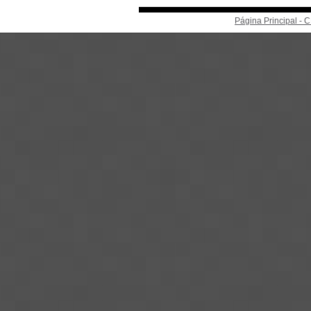
Página Principal -