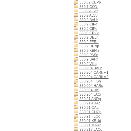
330.62 CEPp
330.7 CONt
330.9 ACAr
330.9 ALVp
330.9 BAUr
330.9 CIPd
330.9 CIPe
330.9 CROe
330.9 DELn
330.9 FERe
330.9 HENp
330.9 KENh
330.9 PASe
330.9 SARr
330.9 VILc
330.904 BALp
330.904 CARh v.1
330.904 CARh v.2
330.904 FISh
330.904 HARc
330.904 HIS
330.904 JACi
330.91 ANDp
330.91 ARAd
330.91 CALh
330.91 CHOp
330.91 FLOc
330.91 KRUd
330.91 MARr
330.917 JACc