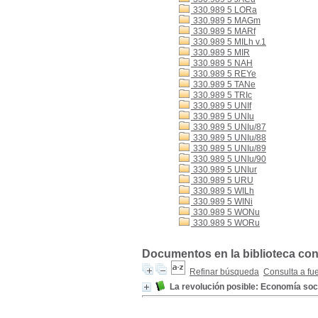
330.989 5 LORa
330.989 5 MAGm
330.989 5 MARf
330.989 5 MILh v.1
330.989 5 MIR
330.989 5 NAH
330.989 5 REYe
330.989 5 TANe
330.989 5 TRIc
330.989 5 UNIf
330.989 5 UNIu
330.989 5 UNIu/87
330.989 5 UNIu/88
330.989 5 UNIu/89
330.989 5 UNIu/90
330.989 5 UNIur
330.989 5 URU
330.989 5 WILh
330.989 5 WINi
330.989 5 WONu
330.989 5 WORu
Documentos en la biblioteca con 
Refinar búsqueda
Consulta a fu
La revolución posible: Economía soc