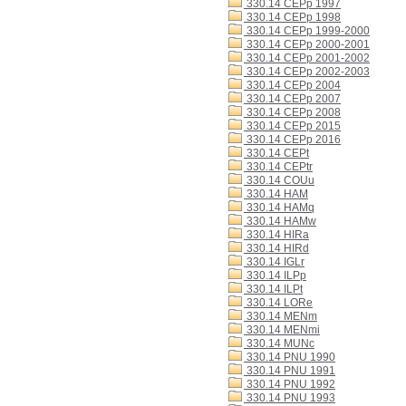
330.14 CEPp 1997
330.14 CEPp 1998
330.14 CEPp 1999-2000
330.14 CEPp 2000-2001
330.14 CEPp 2001-2002
330.14 CEPp 2002-2003
330.14 CEPp 2004
330.14 CEPp 2007
330.14 CEPp 2008
330.14 CEPp 2015
330.14 CEPp 2016
330.14 CEPt
330.14 CEPtr
330.14 COUu
330.14 HAM
330.14 HAMq
330.14 HAMw
330.14 HIRa
330.14 HIRd
330.14 IGLr
330.14 ILPp
330.14 ILPt
330.14 LORe
330.14 MENm
330.14 MENmi
330.14 MUNc
330.14 PNU 1990
330.14 PNU 1991
330.14 PNU 1992
330.14 PNU 1993