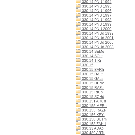
330.14 PNU 1994
330.14 PNU 1995
330.14 PNU 1996
330.14 PNU 1997
330.14 PNU 1998
330.14 PNU 1999
330.14 PNU 2000
330.14 PNUd 1999
330.14 PNUd 2001
330.14 PNUd 2005
330.14 PNUd 2008
330.14 SEMe
330.14 SOLt
330.14 TIRi
330.15
330.15 BARh
330.15 DALt
330.15 GALs
330.15 HENc
330.15 RAZe
330.15 RICp
330.15 SCHd
330.151 ARCd
330.155 MERe
330.155 RAZe
330.156 KEYt
330.158 BUTm
330.158 ZAHd
330.33 ADAp
330.489 ARTr