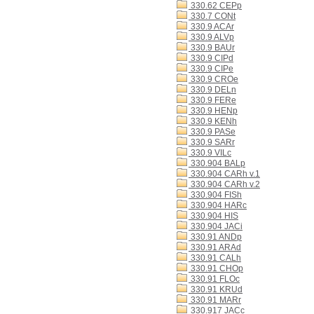
330.62 CEPp
330.7 CONt
330.9 ACAr
330.9 ALVp
330.9 BAUr
330.9 CIPd
330.9 CIPe
330.9 CROe
330.9 DELn
330.9 FERe
330.9 HENp
330.9 KENh
330.9 PASe
330.9 SARr
330.9 VILc
330.904 BALp
330.904 CARh v.1
330.904 CARh v.2
330.904 FISh
330.904 HARc
330.904 HIS
330.904 JACi
330.91 ANDp
330.91 ARAd
330.91 CALh
330.91 CHOp
330.91 FLOc
330.91 KRUd
330.91 MARr
330.917 JACc