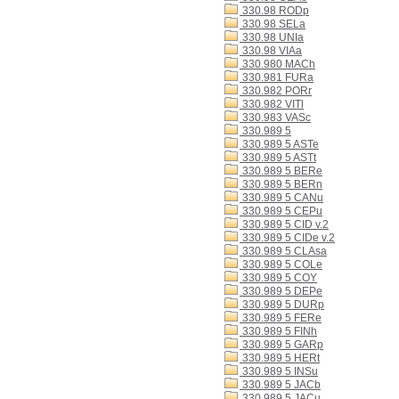
330.98 RODp
330.98 SELa
330.98 UNIa
330.98 VIAa
330.980 MACh
330.981 FURa
330.982 PORr
330.982 VITl
330.983 VASc
330.989 5
330.989 5 ASTe
330.989 5 ASTt
330.989 5 BERe
330.989 5 BERn
330.989 5 CANu
330.989 5 CEPu
330.989 5 CID v.2
330.989 5 CIDe v.2
330.989 5 CLAsa
330.989 5 COLe
330.989 5 COY
330.989 5 DEPe
330.989 5 DURp
330.989 5 FERe
330.989 5 FINh
330.989 5 GARp
330.989 5 HERt
330.989 5 INSu
330.989 5 JACb
330.989 5 JACu