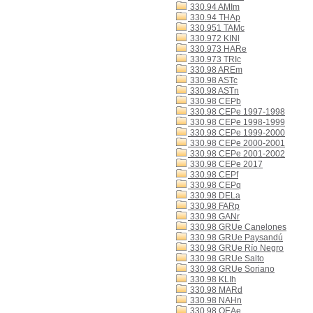
330.94 AMIm
330.94 THAp
330.951 TAMc
330.972 KINl
330.973 HARe
330.973 TRIc
330.98 AREm
330.98 ASTc
330.98 ASTn
330.98 CEPb
330.98 CEPe 1997-1998
330.98 CEPe 1998-1999
330.98 CEPe 1999-2000
330.98 CEPe 2000-2001
330.98 CEPe 2001-2002
330.98 CEPe 2017
330.98 CEPf
330.98 CEPq
330.98 DELa
330.98 FARp
330.98 GANr
330.98 GRUe Canelones
330.98 GRUe Paysandú
330.98 GRUe Río Negro
330.98 GRUe Salto
330.98 GRUe Soriano
330.98 KLIh
330.98 MARd
330.98 NAHn
330.98 OEAe