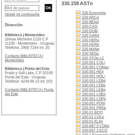
330.158 ASTn
330 Economía
Olvidé mi contraseña
330 ARCd
330 BENd
Dirección
330 CASi
330 DOBi
Biblioteca | Montevideo
330 GARd
Zelmar Michelini 1220 C.P
330 HERa
11100 - Montevideo - Uruguay
330 HERb
Teléfono: 2900 7194 int. 20
330 MANp
330 SEGu
Contacto BIBLIOTECA |
330 STOp v.2
Montevideo
330.001 COLl
330.001 CONau
Biblioteca | Punta del Este
330.001 HEIr
Prado y Salt Lake, C.P 20100
330.001 HOLi
Punta del Este - Uruguay
330.001 LEBd
Teléfono: 4249 66 12 int. 103
330.001 LEBe
Contacto BIBLIOTECA | Punta
330.001 LEBg
del Este
330.001 LOEh
330.001 LOPe
330.001 PONl
330.001 PREe
330.01 BOYt
330.01 COLp
330.01 KLIm
330.097.3 CONs
330.097.3 ECO