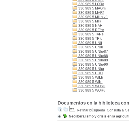
330.989 5 LORa
330.989 5 MAGm
330.989 5 MARf
330.989 5 MILh v.1
330.989 5 MIR
330.989 5 NAH
330.989 5 REYe
330.989 5 TANe
330.989 5 TRIc
330.989 5 UNIf
330.989 5 UNIu
330.989 5 UNIu/87
330.989 5 UNIu/88
330.989 5 UNIu/89
330.989 5 UNIu/90
330.989 5 UNIur
330.989 5 URU
330.989 5 WILh
330.989 5 WINi
330.989 5 WONu
330.989 5 WORu
Documentos en la biblioteca con
Refinar búsqueda
Consulta a fu
Neoliberalismo y crisis en la agricul