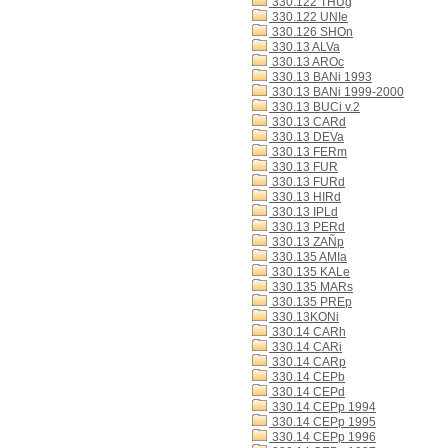
330.122 THUg
330.122 UNIe
330.126 SHOn
330.13 ALVa
330.13 AROc
330.13 BANi 1993
330.13 BANi 1999-2000
330.13 BUCi v.2
330.13 CARd
330.13 DEVa
330.13 FERm
330.13 FUR
330.13 FURd
330.13 HIRd
330.13 IPLd
330.13 PERd
330.13 ZAÑp
330.135 AMIa
330.135 KALe
330.135 MARs
330.135 PREp
330.13KONi
330.14 CARh
330.14 CARi
330.14 CARp
330.14 CEPb
330.14 CEPd
330.14 CEPp 1994
330.14 CEPp 1995
330.14 CEPp 1996