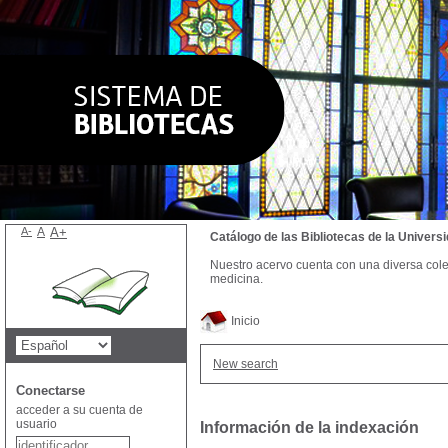
A-
A
A+
Catálogo de las Bibliotecas de la Univer
Nuestro acervo cuenta con una diversa colecc
medicina.
Inicio
New search
Conectarse
acceder a su cuenta de
usuario
Información de la indexación