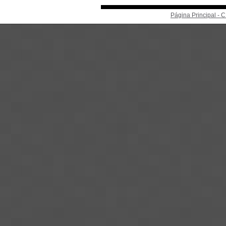
Página Principal -