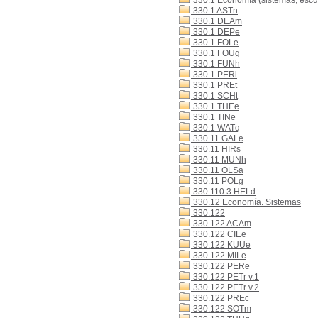
330.1 Economía (sistemas, escue
330.1 ASTn
330.1 DEAm
330.1 DEPe
330.1 FOLe
330.1 FOUg
330.1 FUNh
330.1 PERi
330.1 PREt
330.1 SCHt
330.1 THEe
330.1 TINe
330.1 WATq
330.11 GALe
330.11 HIRs
330.11 MUNh
330.11 OLSa
330.11 POLg
330.110 3 HELd
330.12 Economía. Sistemas
330.122
330.122 ACAm
330.122 CIEe
330.122 KUUe
330.122 MILe
330.122 PERe
330.122 PETr v.1
330.122 PETr v.2
330.122 PREc
330.122 SOTm