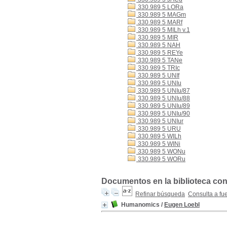
330.989 5 LORa
330.989 5 MAGm
330.989 5 MARf
330.989 5 MILh v.1
330.989 5 MIR
330.989 5 NAH
330.989 5 REYe
330.989 5 TANe
330.989 5 TRIc
330.989 5 UNIf
330.989 5 UNIu
330.989 5 UNIu/87
330.989 5 UNIu/88
330.989 5 UNIu/89
330.989 5 UNIu/90
330.989 5 UNIur
330.989 5 URU
330.989 5 WILh
330.989 5 WINi
330.989 5 WONu
330.989 5 WORu
Documentos en la biblioteca con
Refinar búsqueda
Consulta a fu
Humanomics
/
Eugen Loebl