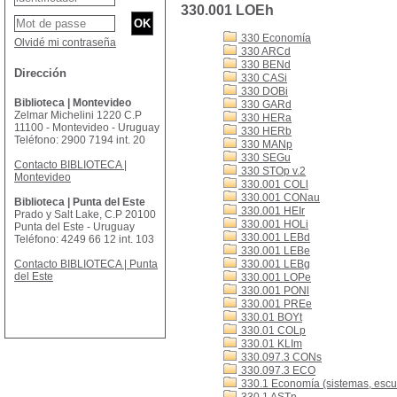
330.001 LOEh
330 Economía
Olvidé mi contraseña
330 ARCd
330 BENd
Dirección
330 CASi
330 DOBi
Biblioteca | Montevideo
330 GARd
Zelmar Michelini 1220 C.P
330 HERa
11100 - Montevideo - Uruguay
330 HERb
Teléfono: 2900 7194 int. 20
330 MANp
330 SEGu
Contacto BIBLIOTECA |
330 STOp v.2
Montevideo
330.001 COLl
330.001 CONau
Biblioteca | Punta del Este
330.001 HEIr
Prado y Salt Lake, C.P 20100
330.001 HOLi
Punta del Este - Uruguay
330.001 LEBd
Teléfono: 4249 66 12 int. 103
330.001 LEBe
Contacto BIBLIOTECA | Punta
330.001 LEBg
del Este
330.001 LOPe
330.001 PONl
330.001 PREe
330.01 BOYt
330.01 COLp
330.01 KLIm
330.097.3 CONs
330.097.3 ECO
330.1 Economía (sistemas, escue