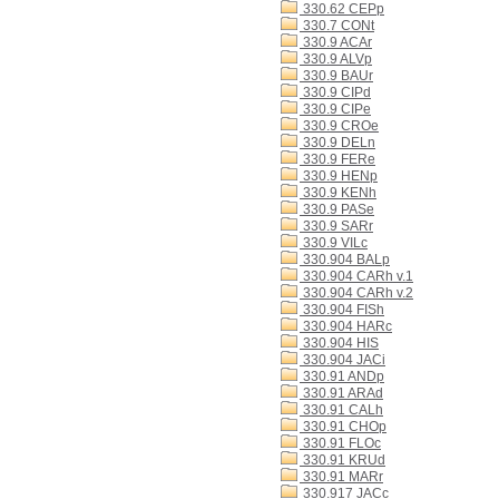
330.62 CEPp
330.7 CONt
330.9 ACAr
330.9 ALVp
330.9 BAUr
330.9 CIPd
330.9 CIPe
330.9 CROe
330.9 DELn
330.9 FERe
330.9 HENp
330.9 KENh
330.9 PASe
330.9 SARr
330.9 VILc
330.904 BALp
330.904 CARh v.1
330.904 CARh v.2
330.904 FISh
330.904 HARc
330.904 HIS
330.904 JACi
330.91 ANDp
330.91 ARAd
330.91 CALh
330.91 CHOp
330.91 FLOc
330.91 KRUd
330.91 MARr
330.917 JACc