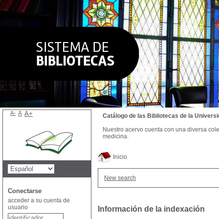
A-
A
A+
Catálogo de las Bibliotecas de la Univer
Nuestro acervo cuenta con una diversa colecc
medicina.
Inicio
New search
Conectarse
acceder a su cuenta de
usuario
Información de la indexación