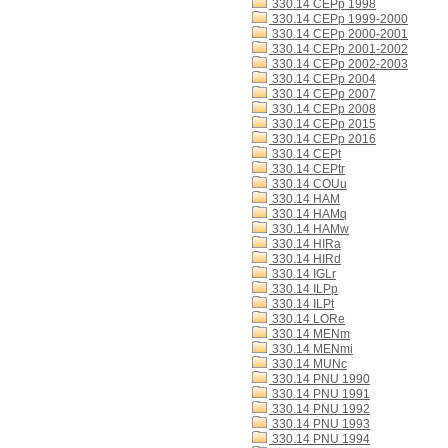
330.14 CEPp 1998
330.14 CEPp 1999-2000
330.14 CEPp 2000-2001
330.14 CEPp 2001-2002
330.14 CEPp 2002-2003
330.14 CEPp 2004
330.14 CEPp 2007
330.14 CEPp 2008
330.14 CEPp 2015
330.14 CEPp 2016
330.14 CEPt
330.14 CEPtr
330.14 COUu
330.14 HAM
330.14 HAMq
330.14 HAMw
330.14 HIRa
330.14 HIRd
330.14 IGLr
330.14 ILPp
330.14 ILPt
330.14 LORe
330.14 MENm
330.14 MENmi
330.14 MUNc
330.14 PNU 1990
330.14 PNU 1991
330.14 PNU 1992
330.14 PNU 1993
330.14 PNU 1994