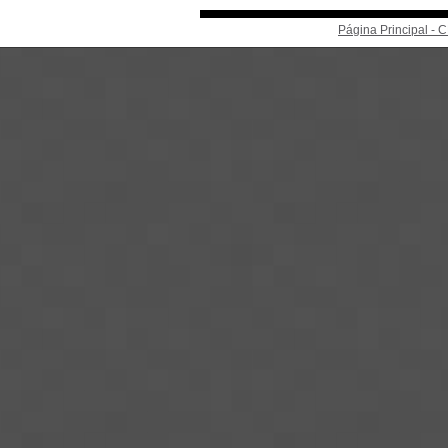
Página Principal -