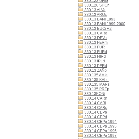
330.122 UNIe
330.126 SHOn
330.13 ALVa
330.13 AROc
330.13 BANi 1993
330.13 BANi 1999-2000
330.13 BUCi v.2
330.13 CARd
330.13 DEVa
330.13 FERm
330.13 FUR
330.13 FURd
330.13 HIRd
330.13 IPLd
330.13 PERd
330.13 ZAÑp
330.135 AMIa
330.135 KALe
330.135 MARs
330.135 PREp
330.13KONi
330.14 CARh
330.14 CARi
330.14 CARp
330.14 CEPb
330.14 CEPd
330.14 CEPp 1994
330.14 CEPp 1995
330.14 CEPp 1996
330.14 CEPp 1997