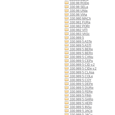
330.98 RODp
330.98 SELa
330.98 UNIa
330.98 VIAa
330.980 MACh
330.981 FURa
330.982 PORr
330.982 VITl
330.983 VASc
330.989 5
330.989 5 ASTe
330.989 5 ASTt
330.989 5 BERe
330.989 5 BERn
330.989 5 CANu
330.989 5 CEPu
330.989 5 CID v.2
330.989 5 CIDe v.2
330.989 5 CLAsa
330.989 5 COLe
330.989 5 COY
330.989 5 DEPe
330.989 5 DURp
330.989 5 FERe
330.989 5 FINh
330.989 5 GARp
330.989 5 HERt
330.989 5 INSu
330.989 5 JACb
330.989 5 JACu