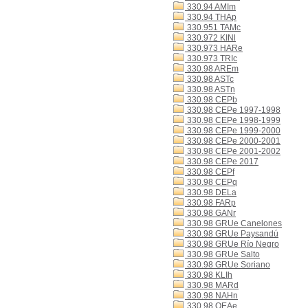
330.94 AMIm
330.94 THAp
330.951 TAMc
330.972 KINl
330.973 HARe
330.973 TRIc
330.98 AREm
330.98 ASTc
330.98 ASTn
330.98 CEPb
330.98 CEPe 1997-1998
330.98 CEPe 1998-1999
330.98 CEPe 1999-2000
330.98 CEPe 2000-2001
330.98 CEPe 2001-2002
330.98 CEPe 2017
330.98 CEPf
330.98 CEPq
330.98 DELa
330.98 FARp
330.98 GANr
330.98 GRUe Canelones
330.98 GRUe Paysandú
330.98 GRUe Río Negro
330.98 GRUe Salto
330.98 GRUe Soriano
330.98 KLIh
330.98 MARd
330.98 NAHn
330.98 OEAe