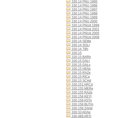
330.14 PNU 1995
330.14 PNU 1996
330.14 PNU 1997
330.14 PNU 1998
330.14 PNU 1999
330.14 PNU 2000
330.14 PNUd 1999
330.14 PNUd 2001
330.14 PNUd 2005
330.14 PNUd 2008
330.14 SEMe
330.14 SOLt
330.14 TIRi
330.15
330.15 BARh
330.15 DALt
330.15 GALs
330.15 HENc
330.15 RAZe
330.15 RICp
330.15 SCHd
330.151 ARCd
330.155 MERe
330.155 RAZe
330.156 KEYt
330.158 ASTn
330.158 BUTm
330.158 ZAHd
330.33 ADAp
330.489 ARTr