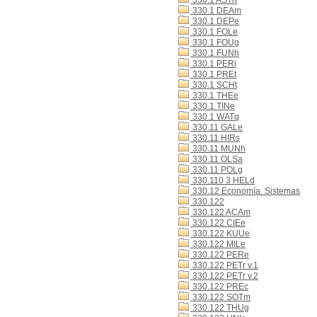
330.1 ASTn
330.1 DEAm
330.1 DEPe
330.1 FOLe
330.1 FOUg
330.1 FUNh
330.1 PERi
330.1 PREt
330.1 SCHt
330.1 THEe
330.1 TINe
330.1 WATq
330.11 GALe
330.11 HIRs
330.11 MUNh
330.11 OLSa
330.11 POLg
330.110 3 HELd
330.12 Economía. Sistemas
330.122
330.122 ACAm
330.122 CIEe
330.122 KUUe
330.122 MILe
330.122 PERe
330.122 PETr v.1
330.122 PETr v.2
330.122 PREc
330.122 SOTm
330.122 THUg